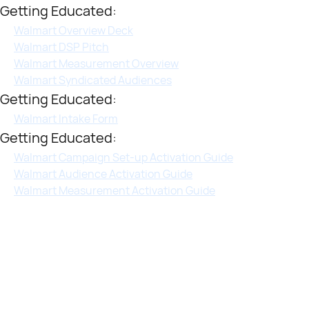
Getting Educated:
Walmart Overview Deck
Walmart DSP Pitch
Walmart Measurement Overview
Walmart Syndicated Audiences
Getting Educated:
Walmart Intake Form
Getting Educated:
Walmart Campaign Set-up Activation Guide
Walmart Audience Activation Guide
Walmart Measurement Activation Guide