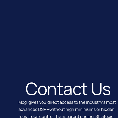
Contact Us
Mogl gives you direct access to the industry’s most
advanced DSP—without high minimums or hidden
fees. Total control. Transparent pricing. Strategic