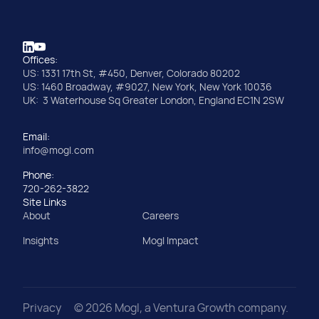
Offices:
US: 1331 17th St, #450, Denver, Colorado 80202
US: 1460 Broadway, #9027, New York, New York 10036
UK: 3 Waterhouse Sq Greater London, England EC1N 2SW
Email:
info@mogl.com
Phone:
720-262-3822
Site Links
About
Careers
Insights
Mogl Impact
Privacy
©
2026
Mogl, a Ventura Growth company.