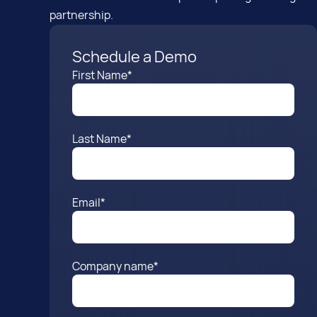
partnership.
Schedule a Demo
First Name
*
Last Name
*
Email
*
Company name
*