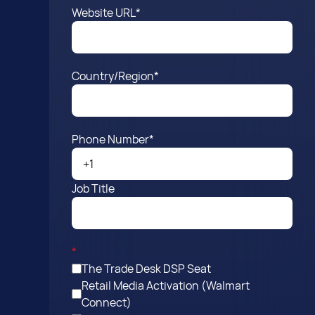
Website URL
*
Country/Region
*
Phone Number
*
Job Title
*
The Trade Desk DSP Seat
Retail Media Activation (Walmart
Connect)