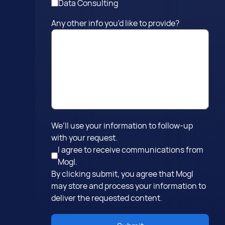
Data Consulting
Any other info you'd like to provide?
We’ll use your information to follow-up
with your request.
I agree to receive communications from
Mogl.
By clicking submit, you agree that Mogl
may store and process your information to
deliver the requested content.