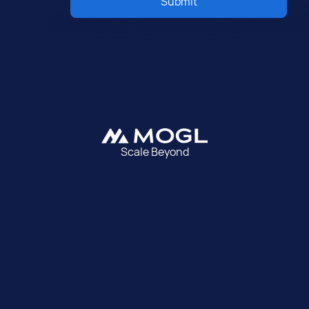
Submit
Scale Beyond