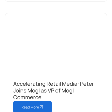
Accelerating Retail Media: Peter
Joins Mogl as VP of Mogl
Commerce
Read More