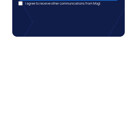
I agree to receive other communications from Mogl.