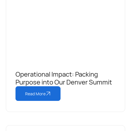
Operational Impact: Packing
Purpose into Our Denver Summit
Read More