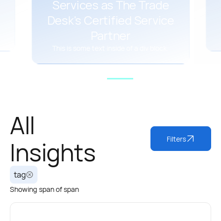
Services as The Trade
Desk's Certified Service
Partner
This is some text inside of a div block.
All
Filters
Insights
tag
Showing
span
of
span