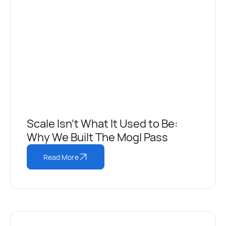
Scale Isn't What It Used to Be:
Why We Built The Mogl Pass
Read More