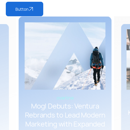
Button
overline
Mogl Debuts: Ventura
Rebrands to Lead Modern
Marketing with Expanded