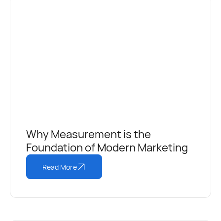
Why Measurement is the
Foundation of Modern Marketing
Read More