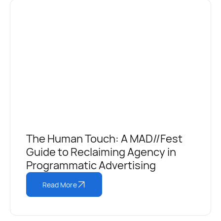
The Human Touch: A MAD//Fest
Guide to Reclaiming Agency in
Programmatic Advertising
Read More