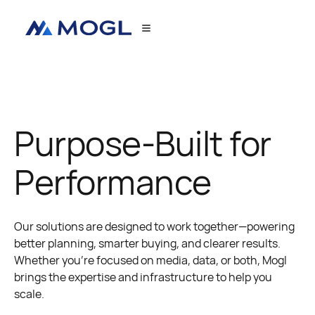
Purpose-Built for
Performance
Our solutions are designed to work together—powering
better planning, smarter buying, and clearer results.
Whether you're focused on media, data, or both, Mogl
brings the expertise and infrastructure to help you
scale.