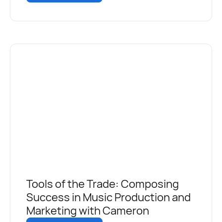
Tools of the Trade: Composing
Success in Music Production and
Marketing with Cameron