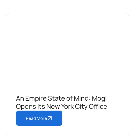
An Empire State of Mind: Mogl
Opens Its New York City Office
Read More