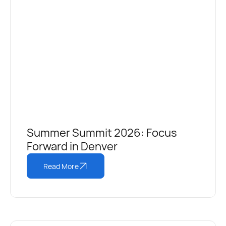
Summer Summit 2026: Focus
Forward in Denver
Read More