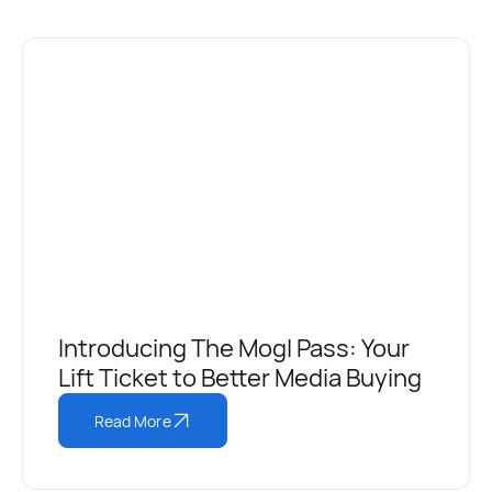
Introducing The Mogl Pass: Your
Lift Ticket to Better Media Buying
Read More