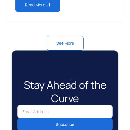
Read More
See More
Stay Ahead of the
Curve