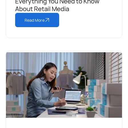
Everything You Need to Know
About Retail Media
Read More