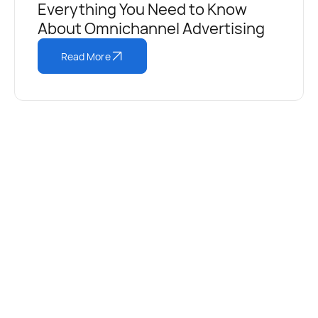
Everything You Need to Know
About Omnichannel Advertising
Read More