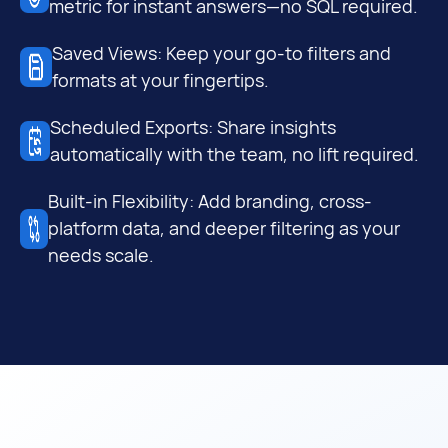
metric for instant answers—no SQL required.
Saved Views: Keep your go-to filters and
formats at your fingertips.
Scheduled Exports: Share insights
automatically with the team, no lift required.
Built-in Flexibility: Add branding, cross-
platform data, and deeper filtering as your
needs scale.