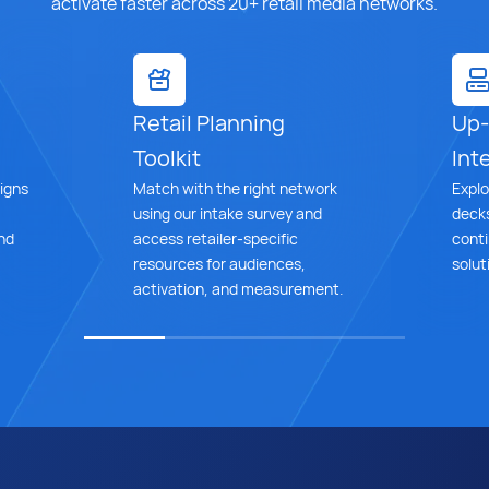
activate faster across 20+ retail media networks.
Retail Planning
Up-
Toolkit
Inte
igns
Match with the right network
Explo
using our intake survey and
decks
nd
access retailer-specific
cont
resources for audiences,
solut
activation, and measurement.