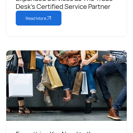
Desk's Certified Service Partner
Read More