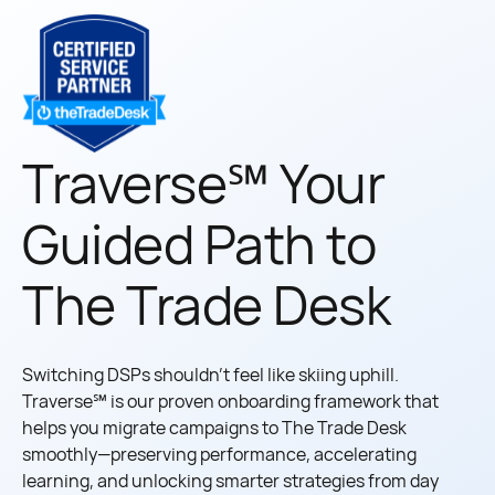
Traverse℠ Your
Guided Path to
The Trade Desk
Switching DSPs shouldn’t feel like skiing uphill.
Traverse℠ is our proven onboarding framework that
helps you migrate campaigns to The Trade Desk
smoothly—preserving performance, accelerating
learning, and unlocking smarter strategies from day