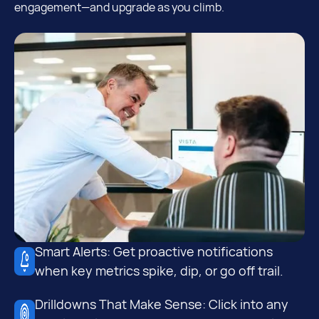
engagement—and upgrade as you climb.
Smart Alerts: Get proactive notifications
when key metrics spike, dip, or go off trail.
Drilldowns That Make Sense: Click into any