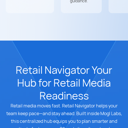
guidance.
Retail Navigator Your
Hub for Retail Media
Readiness
Retail media moves fast. Retail Navigator helps your
team keep pace—and stay ahead. Built inside Mogl Labs,
this centralized hub equips you to plan smarter and