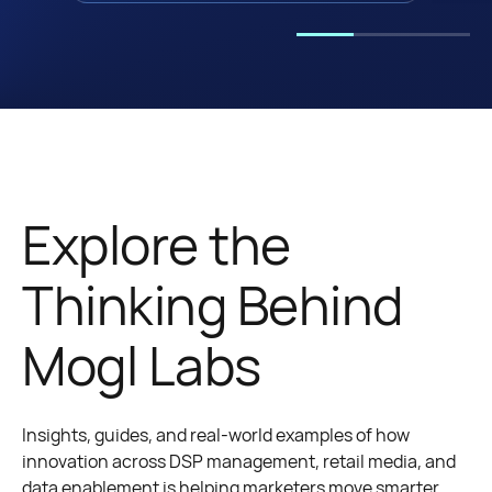
Explore the
Thinking Behind
Mogl Labs
Insights, guides, and real-world examples of how
innovation across DSP management, retail media, and
data enablement is helping marketers move smarter