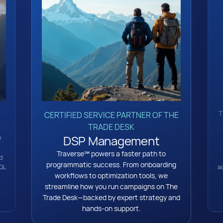
T
CERTIFIED SERVICE PARTNER OF THE
TRADE DESK
DSP Management
e
Traverse℠ powers a faster path to
d
programmatic success. From onboarding
a
QL
workflows to optimization tools, we
streamline how you run campaigns on The
Trade Desk—backed by expert strategy and
hands-on support.