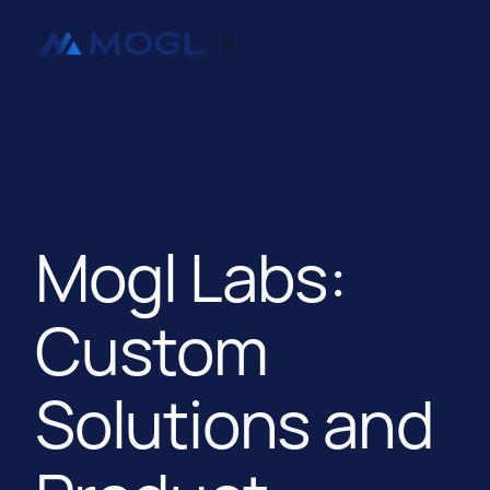
Mogl Labs:
Custom
Solutions and