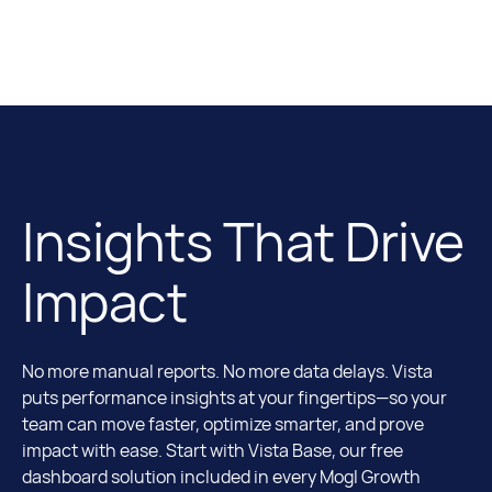
Insights That Drive
Impact
No more manual reports. No more data delays. Vista
puts performance insights at your fingertips—so your
team can move faster, optimize smarter, and prove
impact with ease. Start with Vista Base, our free
dashboard solution included in every Mogl Growth