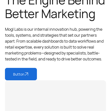
Better Marketing
Mogl Labs is our internal innovation hub, powering the
tools, systems, and strategies that set our partners
apart. From scalable dashboards to data workflows and
retail expertise, every solution is built to solve real
marketing problems—designed by specialists, battle-
tested in the field, and ready to drive better outcomes.
Button