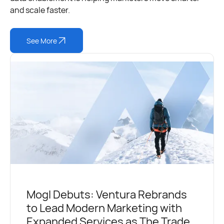
and scale faster.
See More
Mogl Debuts: Ventura Rebrands
to Lead Modern Marketing with
Expanded Services as The Trade