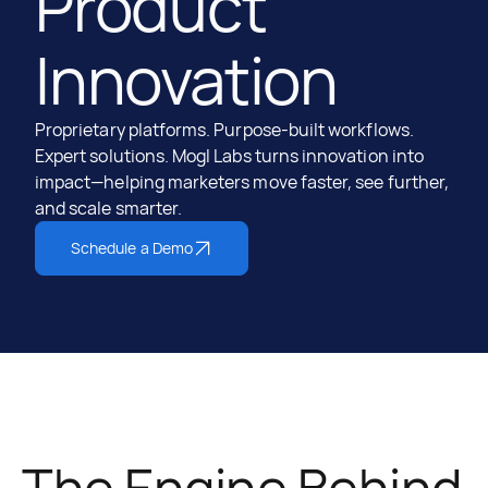
Product
Innovation
Proprietary platforms. Purpose-built workflows.
Expert solutions. Mogl Labs turns innovation into
impact—helping marketers move faster, see further,
and scale smarter.
Schedule a Demo
The Engine Behind