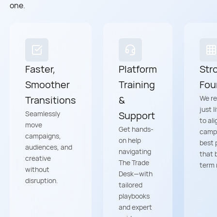
one.
Faster,
Platform
Str
Smoother
Training
Fou
Transitions
&
We re
just l
Seamlessly
Support
to ali
move
Get hands-
camp
campaigns,
on help
best 
audiences, and
navigating
that 
creative
The Trade
term 
without
Desk—with
disruption.
tailored
playbooks
and expert