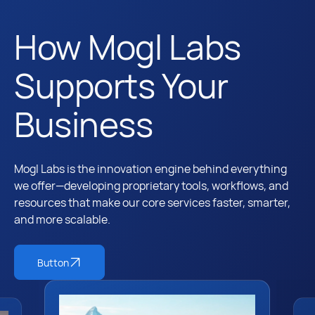
How Mogl Labs
Supports Your
Business
Mogl Labs is the innovation engine behind everything
we offer—developing proprietary tools, workflows, and
resources that make our core services faster, smarter,
and more scalable.
Button