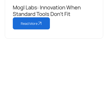
Mogl Labs: Innovation When
Standard Tools Don’t Fit
Read More