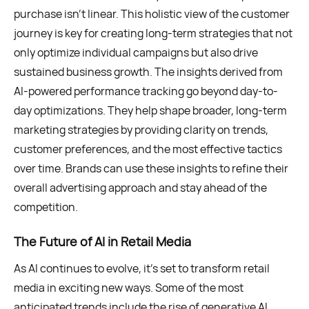
purchase isn’t linear. This holistic view of the customer
journey is key for creating long-term strategies that not
only optimize individual campaigns but also drive
sustained business growth. The insights derived from
AI-powered performance tracking go beyond day-to-
day optimizations. They help shape broader, long-term
marketing strategies by providing clarity on trends,
customer preferences, and the most effective tactics
over time. Brands can use these insights to refine their
overall advertising approach and stay ahead of the
competition.
The Future of AI in Retail Media
As AI continues to evolve, it’s set to transform retail
media in exciting new ways. Some of the most
anticipated trends include the rise of generative AI,