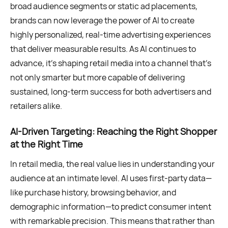
broad audience segments or static ad placements,
brands can now leverage the power of AI to create
highly personalized, real-time advertising experiences
that deliver measurable results. As AI continues to
advance, it’s shaping retail media into a channel that’s
not only smarter but more capable of delivering
sustained, long-term success for both advertisers and
retailers alike.
AI-Driven Targeting: Reaching the Right Shopper
at the Right Time
In retail media, the real value lies in understanding your
audience at an intimate level. AI uses first-party data—
like purchase history, browsing behavior, and
demographic information—to predict consumer intent
with remarkable precision. This means that rather than