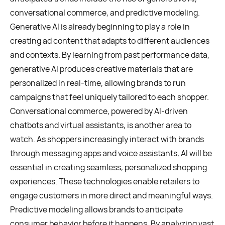
conversational commerce, and predictive modeling.
Generative AI is already beginning to play a role in
creating ad content that adapts to different audiences
and contexts. By learning from past performance data,
generative AI produces creative materials that are
personalized in real-time, allowing brands to run
campaigns that feel uniquely tailored to each shopper.
Conversational commerce, powered by AI-driven
chatbots and virtual assistants, is another area to
watch. As shoppers increasingly interact with brands
through messaging apps and voice assistants, AI will be
essential in creating seamless, personalized shopping
experiences. These technologies enable retailers to
engage customers in more direct and meaningful ways.
Predictive modeling allows brands to anticipate
consumer behavior before it happens. By analyzing vast