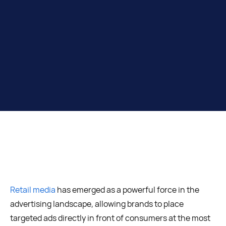
Retail media
has emerged as a powerful force in the
advertising landscape, allowing brands to place
targeted ads directly in front of consumers at the most