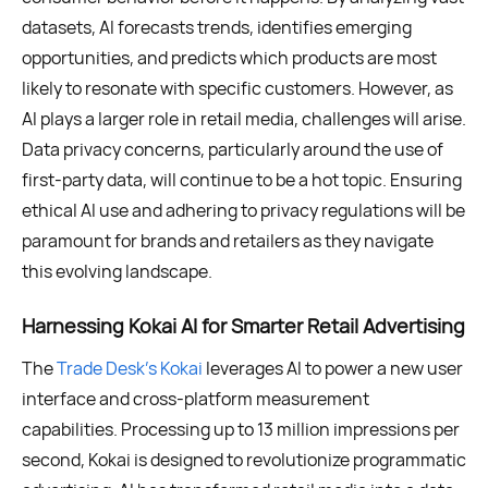
datasets, AI forecasts trends, identifies emerging
opportunities, and predicts which products are most
likely to resonate with specific customers. However, as
AI plays a larger role in retail media, challenges will arise.
Data privacy concerns, particularly around the use of
first-party data, will continue to be a hot topic. Ensuring
ethical AI use and adhering to privacy regulations will be
paramount for brands and retailers as they navigate
this evolving landscape.
Harnessing Kokai AI for Smarter Retail Advertising
The
Trade Desk’s Kokai
leverages AI to power a new user
interface and cross-platform measurement
capabilities. Processing up to 13 million impressions per
second, Kokai is designed to revolutionize programmatic