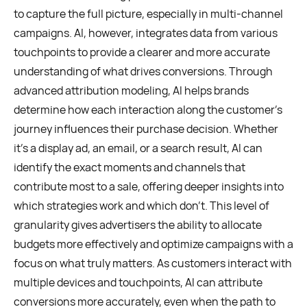
to capture the full picture, especially in multi-channel
campaigns. AI, however, integrates data from various
touchpoints to provide a clearer and more accurate
understanding of what drives conversions. Through
advanced attribution modeling, AI helps brands
determine how each interaction along the customer’s
journey influences their purchase decision. Whether
it’s a display ad, an email, or a search result, AI can
identify the exact moments and channels that
contribute most to a sale, offering deeper insights into
which strategies work and which don’t. This level of
granularity gives advertisers the ability to allocate
budgets more effectively and optimize campaigns with a
focus on what truly matters. As customers interact with
multiple devices and touchpoints, AI can attribute
conversions more accurately, even when the path to