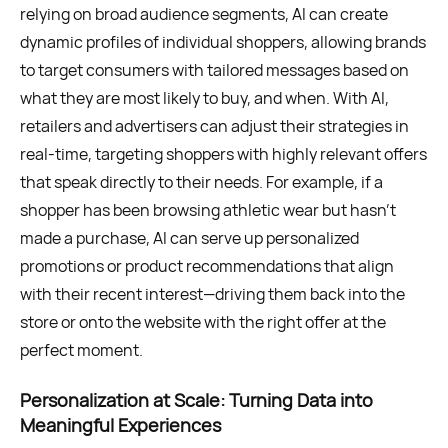
relying on broad audience segments, AI can create
dynamic profiles of individual shoppers, allowing brands
to target consumers with tailored messages based on
what they are most likely to buy, and when. With AI,
retailers and advertisers can adjust their strategies in
real-time, targeting shoppers with highly relevant offers
that speak directly to their needs. For example, if a
shopper has been browsing athletic wear but hasn’t
made a purchase, AI can serve up personalized
promotions or product recommendations that align
with their recent interest—driving them back into the
store or onto the website with the right offer at the
perfect moment.
Personalization at Scale: Turning Data into
Meaningful Experiences