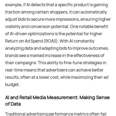
example, if AI detects that a specific product is gaining
traction among certain shoppers, it can automatically
adjust bids to secure more impressions, ensuring higher
visibility and conversion potential. One notable benefit
of AI-driven optimizations is the potential for higher
Return on Ad Spend (ROAS). With AI constantly
analyzing data and adapting bids to improve outcomes,
brands see a marked increase in the effectiveness of
their campaigns. This ability to fine-tune strategies in
real-time means that advertisers can achieve better
results, often at a lower cost, while maximizing their ad
budget.
AI and Retail Media Measurement: Making Sense
of Data
Traditional advertising performance metrics often fail