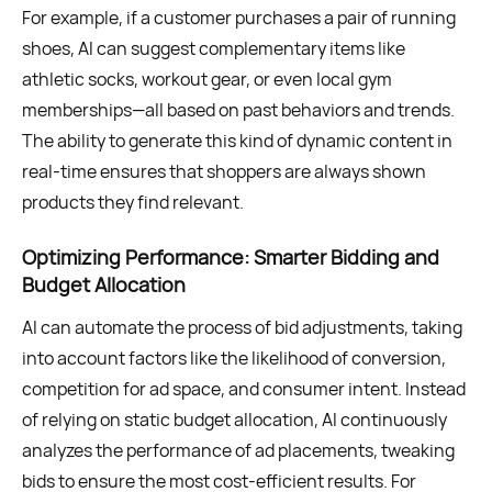
For example, if a customer purchases a pair of running
shoes, AI can suggest complementary items like
athletic socks, workout gear, or even local gym
memberships—all based on past behaviors and trends.
The ability to generate this kind of dynamic content in
real-time ensures that shoppers are always shown
products they find relevant.
Optimizing Performance: Smarter Bidding and
Budget Allocation
AI can automate the process of bid adjustments, taking
into account factors like the likelihood of conversion,
competition for ad space, and consumer intent. Instead
of relying on static budget allocation, AI continuously
analyzes the performance of ad placements, tweaking
bids to ensure the most cost-efficient results. For