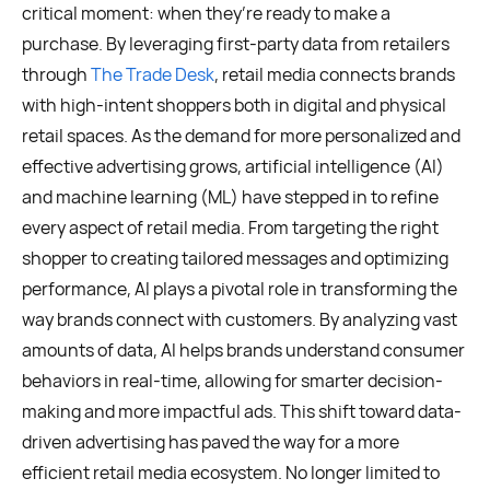
critical moment: when they’re ready to make a
purchase. By leveraging first-party data from retailers
through
The Trade Desk
, retail media connects brands
with high-intent shoppers both in digital and physical
retail spaces. As the demand for more personalized and
effective advertising grows, artificial intelligence (AI)
and machine learning (ML) have stepped in to refine
every aspect of retail media. From targeting the right
shopper to creating tailored messages and optimizing
performance, AI plays a pivotal role in transforming the
way brands connect with customers. By analyzing vast
amounts of data, AI helps brands understand consumer
behaviors in real-time, allowing for smarter decision-
making and more impactful ads. This shift toward data-
driven advertising has paved the way for a more
efficient retail media ecosystem. No longer limited to