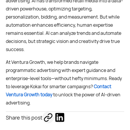
advertising. AI has transformed retail media into a data-
driven powerhouse, optimizing targeting,
personalization, bidding, and measurement. But while
automation enhances efficiency, human expertise
remains essential. AI can analyze trends and automate
decisions, but strategic vision and creativity drive true
success.
At Ventura Growth, we help brands navigate
programmatic advertising with expert guidance and
enterprise-level tools—without hefty minimums. Ready
to leverage Kokai for smarter campaigns?
Contact
Ventura Growth today
to unlock the power of AI-driven
advertising.
Share this post