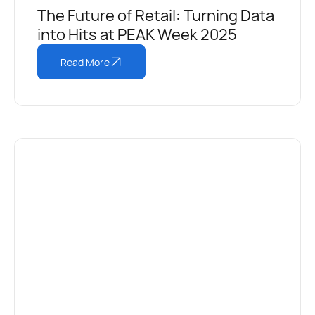
The Future of Retail: Turning Data
into Hits at PEAK Week 2025
Read More