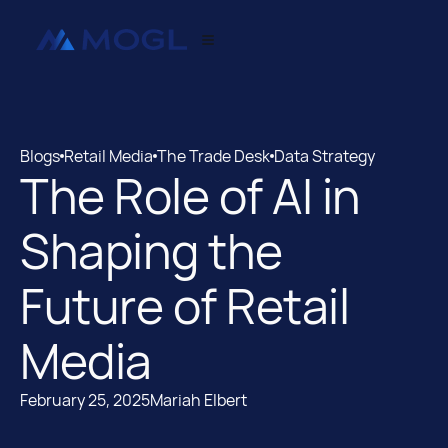
Blogs
Retail Media
The Trade Desk
Data Strategy
The Role of AI in
Blogs
Retail Media
Shaping the
Future of Retail
Media
February 25, 2025
Mariah Elbert