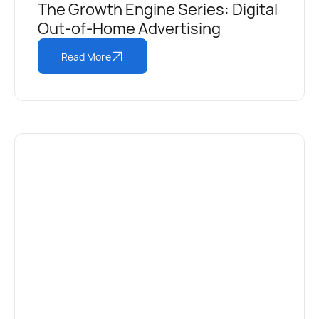
The Growth Engine Series: Digital
Out-of-Home Advertising
Read More