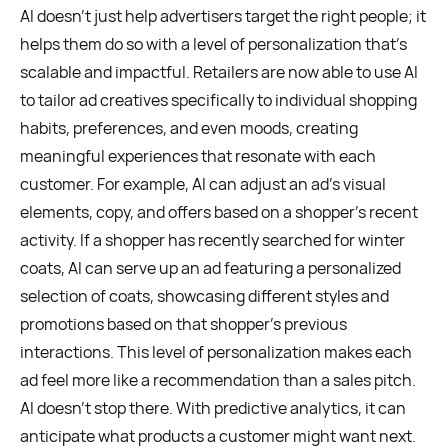
AI doesn’t just help advertisers target the right people; it
helps them do so with a level of personalization that’s
scalable and impactful. Retailers are now able to use AI
to tailor ad creatives specifically to individual shopping
habits, preferences, and even moods, creating
meaningful experiences that resonate with each
customer. For example, AI can adjust an ad’s visual
elements, copy, and offers based on a shopper’s recent
activity. If a shopper has recently searched for winter
coats, AI can serve up an ad featuring a personalized
selection of coats, showcasing different styles and
promotions based on that shopper's previous
interactions. This level of personalization makes each
ad feel more like a recommendation than a sales pitch.
AI doesn’t stop there. With predictive analytics, it can
anticipate what products a customer might want next.