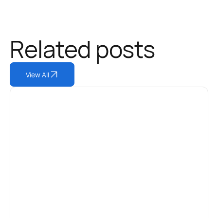
Related posts
View All