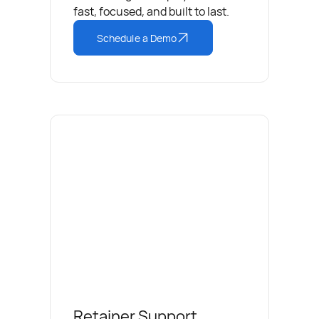
fast, focused, and built to last.
Schedule a Demo
Retainer Support