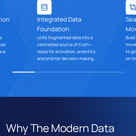
tion
Integrated Data
Sea
Foundation
Mo
s
Unify fragmented data into a
Build
can
centralized source of truth—
move 
nce.
ready for activation, analytics,
to go
and smarter decision-making.
on ti
Why The Modern Data