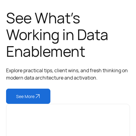
See What’s
Working in Data
Enablement
Explore practical tips, client wins, and fresh thinking on
modern data architecture and activation.
See More