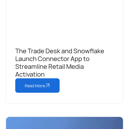
The Trade Desk and Snowflake
Launch Connector App to
Streamline Retail Media
Activation
Read More