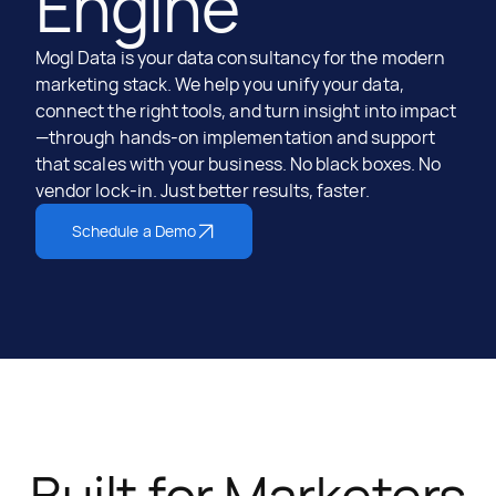
Engine
Mogl Data is your data consultancy for the modern
marketing stack. We help you unify your data,
connect the right tools, and turn insight into impact
—through hands-on implementation and support
that scales with your business. No black boxes. No
vendor lock-in. Just better results, faster.
Schedule a Demo
Built for Marketers