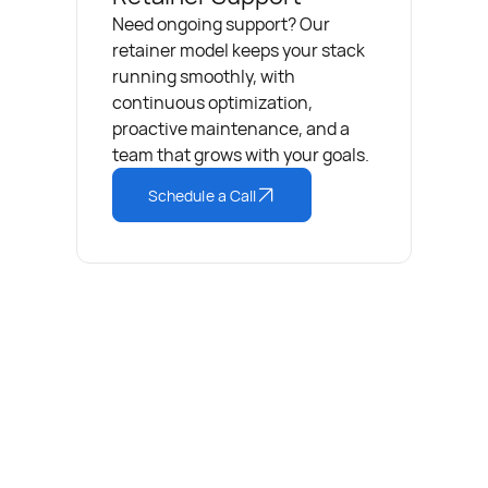
Need ongoing support? Our
retainer model keeps your stack
running smoothly, with
continuous optimization,
proactive maintenance, and a
team that grows with your goals.
Schedule a Call