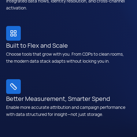
integrated data flows, identity resolution, and cross-channel
activation.
Built to Flex and Scale
Choose tools that grow with you. From CDPs to clean rooms,
the modern data stack adapts without locking you in.
Better Measurement, Smarter Spend
Enable more accurate attribution and campaign performance
with data structured for insight—not just storage.