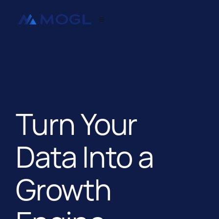
Turn Your
Data Into a
Growth