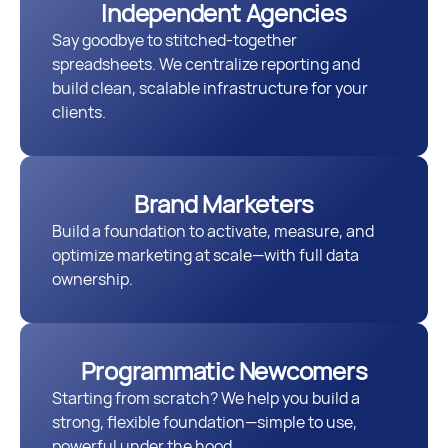
Independent Agencies
Say goodbye to stitched-together
spreadsheets. We centralize reporting and
build clean, scalable infrastructure for your
clients.
Brand Marketers
Build a foundation to activate, measure, and
optimize marketing at scale—with full data
ownership.
Programmatic Newcomers
Starting from scratch? We help you build a
strong, flexible foundation—simple to use,
powerful under the hood.