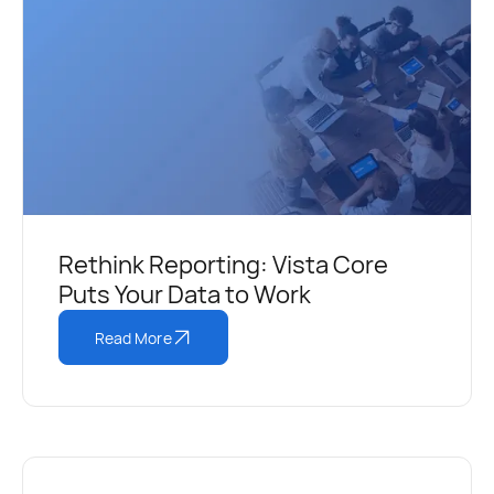
Rethink Reporting: Vista Core
Puts Your Data to Work
Read More