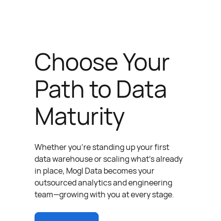
Choose Your
Path to Data
Maturity
Whether you’re standing up your first
data warehouse or scaling what’s already
in place, Mogl Data becomes your
outsourced analytics and engineering
team—growing with you at every stage.