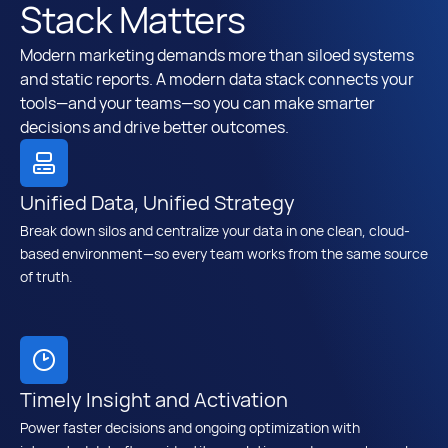
Stack Matters
Modern marketing demands more than siloed systems
and static reports. A modern data stack connects your
tools—and your teams—so you can make smarter
decisions and drive better outcomes.
Unified Data, Unified Strategy
Break down silos and centralize your data in one clean, cloud-
based environment—so every team works from the same source
of truth.
Timely Insight and Activation
Power faster decisions and ongoing optimization with