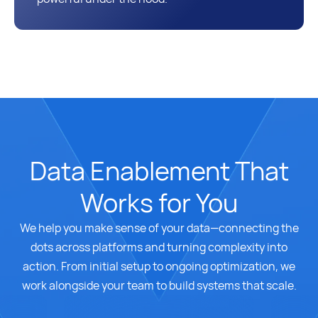
Data Enablement That
Works for You
We help you make sense of your data—connecting the
dots across platforms and turning complexity into
action. From initial setup to ongoing optimization, we
work alongside your team to build systems that scale.