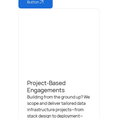
Button
Project-Based
Engagements
Building from the ground up? We
scope and deliver tailored data
infrastructure projects—from
stack design to deployment—