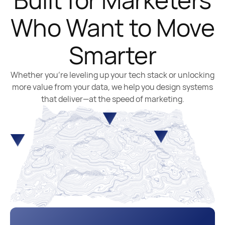
Who Want to Move
Smarter
Whether you’re leveling up your tech stack or unlocking
more value from your data, we help you design systems
that deliver—at the speed of marketing.