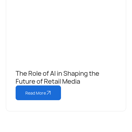
The Role of AI in Shaping the
Future of Retail Media
Read More