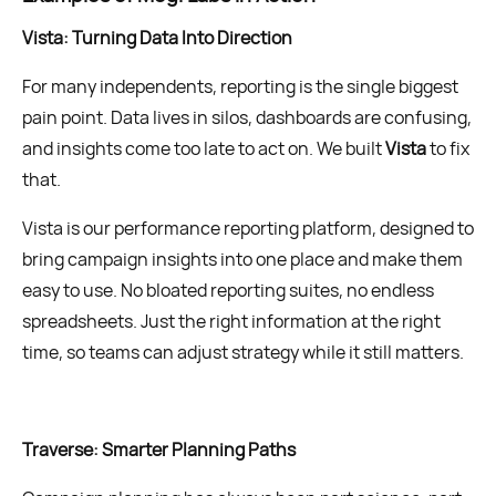
Vista: Turning Data Into Direction
For many independents, reporting is the single biggest
pain point. Data lives in silos, dashboards are confusing,
and insights come too late to act on. We built
Vista
to fix
that.
Vista is our performance reporting platform, designed to
bring campaign insights into one place and make them
easy to use. No bloated reporting suites, no endless
spreadsheets. Just the right information at the right
time, so teams can adjust strategy while it still matters.
Traverse: Smarter Planning Paths