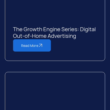
The Growth Engine Series: Digital
Out-of-Home Advertising
Read More