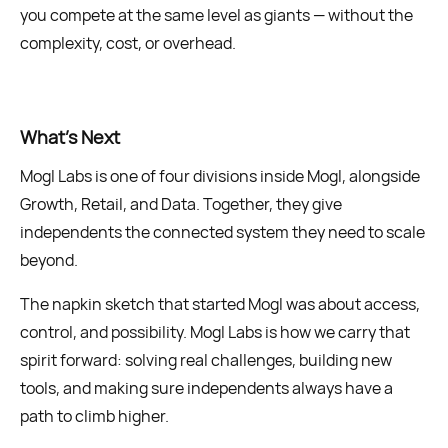
you compete at the same level as giants — without the
complexity, cost, or overhead.
What’s Next
Mogl Labs is one of four divisions inside Mogl, alongside
Growth, Retail, and Data. Together, they give
independents the connected system they need to scale
beyond.
The napkin sketch that started Mogl was about access,
control, and possibility. Mogl Labs is how we carry that
spirit forward: solving real challenges, building new
tools, and making sure independents always have a
path to climb higher.