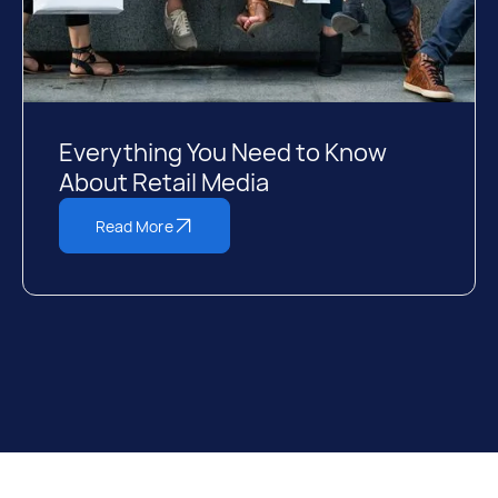
Everything You Need to Know
About Retail Media
Read More