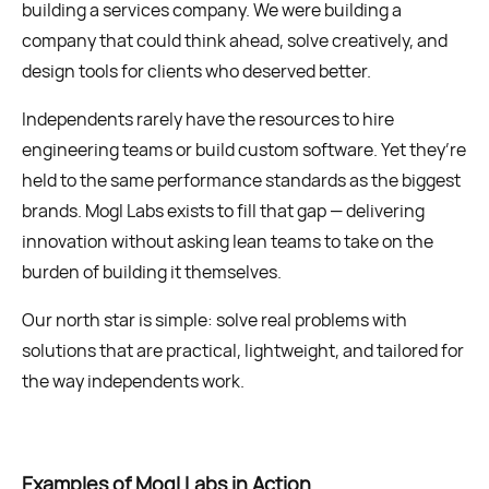
building a services company. We were building a
company that could think ahead, solve creatively, and
design tools for clients who deserved better.
Independents rarely have the resources to hire
engineering teams or build custom software. Yet they’re
held to the same performance standards as the biggest
brands. Mogl Labs exists to fill that gap — delivering
innovation without asking lean teams to take on the
burden of building it themselves.
Our north star is simple: solve real problems with
solutions that are practical, lightweight, and tailored for
the way independents work.
Examples of Mogl Labs in Action