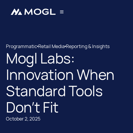
Programmatic
Retail Media
Reporting & Insights
Mogl Labs:
Programmatic
Retail Media
Innovation When
Standard Tools
Don’t Fit
October 2, 2025