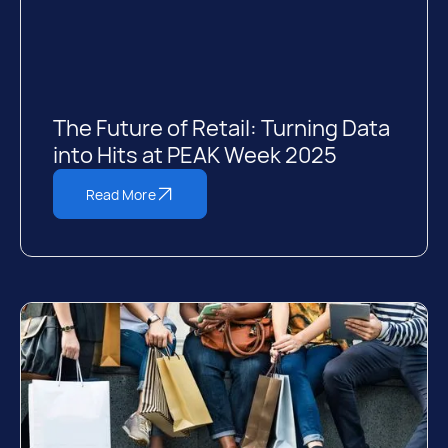
The Future of Retail: Turning Data
into Hits at PEAK Week 2025
Read More