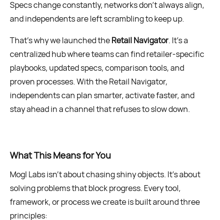
Specs change constantly, networks don’t always align,
and independents are left scrambling to keep up.
That’s why we launched the
Retail Navigator
. It’s a
centralized hub where teams can find retailer-specific
playbooks, updated specs, comparison tools, and
proven processes. With the Retail Navigator,
independents can plan smarter, activate faster, and
stay ahead in a channel that refuses to slow down.
What This Means for You
Mogl Labs isn’t about chasing shiny objects. It’s about
solving problems that block progress. Every tool,
framework, or process we create is built around three
principles: