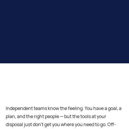
Independent teams know the feeling. You have a goal, a
plan, and the right people — but the tools at your
disposal just don’t get you where you need to go. Off-