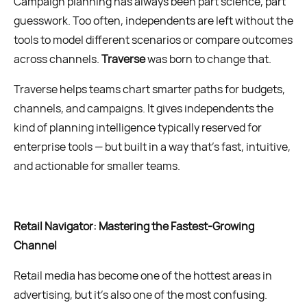
Campaign planning has always been part science, part
guesswork. Too often, independents are left without the
tools to model different scenarios or compare outcomes
across channels.
Traverse
was born to change that.
Traverse helps teams chart smarter paths for budgets,
channels, and campaigns. It gives independents the
kind of planning intelligence typically reserved for
enterprise tools — but built in a way that’s fast, intuitive,
and actionable for smaller teams.
Retail Navigator: Mastering the Fastest-Growing
Channel
Retail media has become one of the hottest areas in
advertising, but it’s also one of the most confusing.