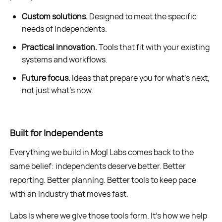
Custom solutions.
Designed to meet the specific
needs of independents.
Practical innovation.
Tools that fit with your existing
systems and workflows.
Future focus.
Ideas that prepare you for what’s next,
not just what’s now.
Built for Independents
Everything we build in Mogl Labs comes back to the
same belief: independents deserve better. Better
reporting. Better planning. Better tools to keep pace
with an industry that moves fast.
Labs is where we give those tools form. It’s how we help