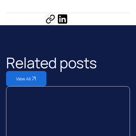
Share this post
Related posts
View All