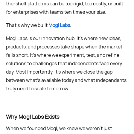
the-shelf platforms can be too rigid, too costly, or built
for enterprises with teams ten times your size.
That’s why we built
Mogl Labs
.
Mogl Labs is our innovation hub. It’s where new ideas,
products, and processes take shape when the market
falls short. It’s where we experiment, test, and refine
solutions to challenges that independents face every
day. Most importantly, it’s where we close the gap
between what’s available today and what independents
truly need to scale tomorrow.
Why Mogl Labs Exists
When we founded Mogl, we knew we weren’t just