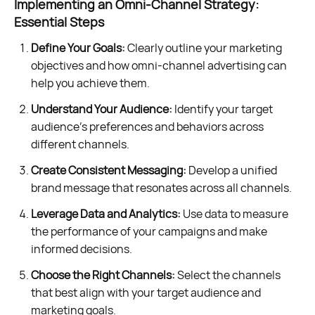
Implementing an Omni-Channel Strategy:
Essential Steps
Define Your Goals:
Clearly outline your marketing
objectives and how omni-channel advertising can
help you achieve them.
Understand Your Audience:
Identify your target
audience's preferences and behaviors across
different channels.
Create Consistent Messaging:
Develop a unified
brand message that resonates across all channels.
Leverage Data and Analytics:
Use data to measure
the performance of your campaigns and make
informed decisions.
Choose the Right Channels:
Select the channels
that best align with your target audience and
marketing goals.