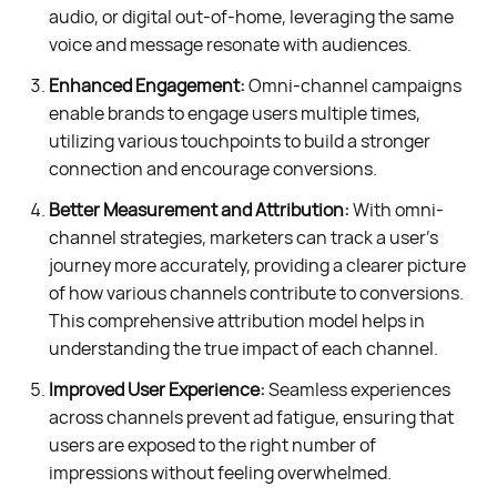
audio, or digital out-of-home, leveraging the same
voice and message resonate with audiences.
Enhanced Engagement:
Omni-channel campaigns
enable brands to engage users multiple times,
utilizing various touchpoints to build a stronger
connection and encourage conversions.
Better Measurement and Attribution:
With omni-
channel strategies, marketers can track a user's
journey more accurately, providing a clearer picture
of how various channels contribute to conversions.
This comprehensive attribution model helps in
understanding the true impact of each channel.
Improved User Experience:
Seamless experiences
across channels prevent ad fatigue, ensuring that
users are exposed to the right number of
impressions without feeling overwhelmed.