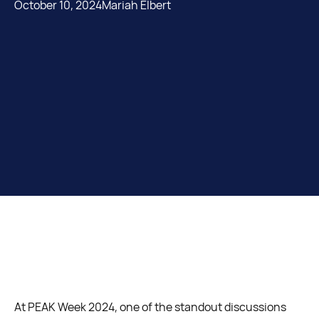
October 10, 2024
Mariah Elbert
At PEAK Week 2024, one of the standout discussions