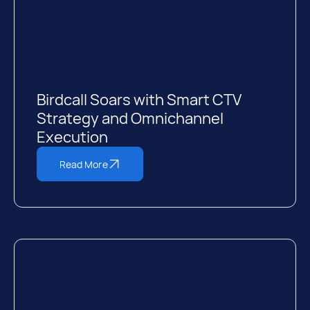
Birdcall Soars with Smart CTV
Strategy and Omnichannel
Execution
Read More