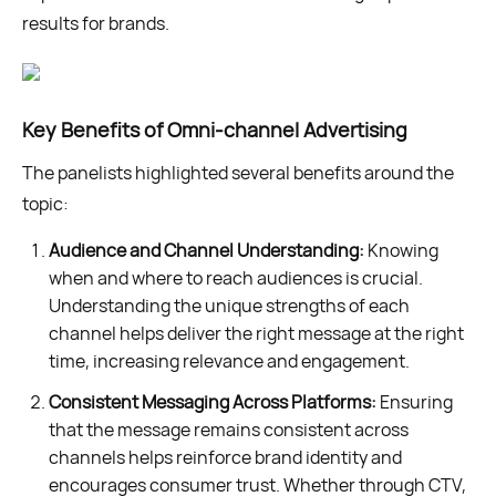
results for brands.
Key Benefits of Omni-channel Advertising
The panelists highlighted several benefits around the
topic:
Audience and Channel Understanding:
Knowing
when and where to reach audiences is crucial.
Understanding the unique strengths of each
channel helps deliver the right message at the right
time, increasing relevance and engagement.
Consistent Messaging Across Platforms:
Ensuring
that the message remains consistent across
channels helps reinforce brand identity and
encourages consumer trust. Whether through CTV,