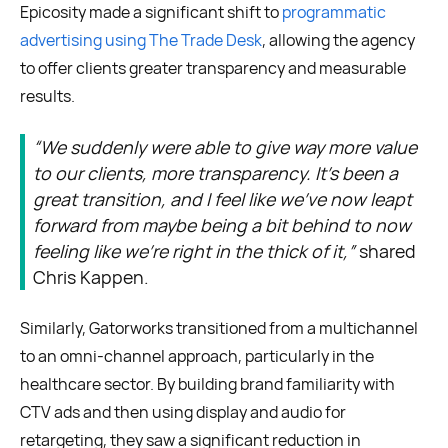
Epicosity made a significant shift to
programmatic
advertising using The Trade Desk
, allowing the agency
to offer clients greater transparency and measurable
results.
“We suddenly were able to give way more value
to our clients, more transparency. It’s been a
great transition, and I feel like we've now leapt
forward from maybe being a bit behind to now
feeling like we're right in the thick of it,”
shared
Chris Kappen.
Similarly, Gatorworks transitioned from a multichannel
to an omni-channel approach, particularly in the
healthcare sector. By building brand familiarity with
CTV ads and then using display and audio for
retargeting, they saw a significant reduction in