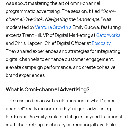
was about mastering the art of omni-channel
programmatic advertising. The session, titled
"Omni-
channel Overlook: Navigating the Landscape,"
was
moderated by
Ventura Growth’s
Emily Gucwa, featuring
experts Trent Hill, VP of Digital Marketing at
Gatorworks
and Chris Kappen, Chief Digital Officer at
Epicosity
.
They shared experiences and strategies for integrating
digital channels to enhance customer engagement,
elevate campaign performance, and create cohesive
brand experiences.
What is Omni-channel Advertising?
The session began with a clarification of what "omni-
channel" really means in today's digital advertising
landscape. As Emily explained, it goes beyond traditional
multichannel approaches by connecting all available