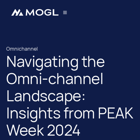
Omnichannel
Navigating the
Omnichannel
Omni-channel
Landscape:
Insights from PEAK
Week 2024