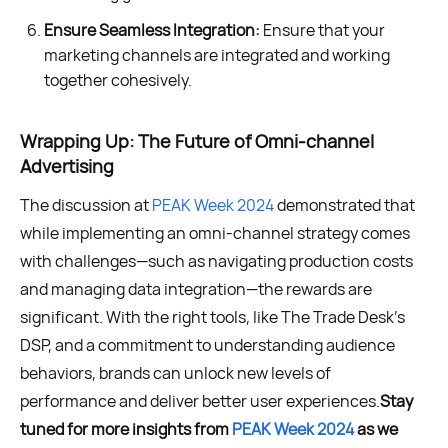
Ensure Seamless Integration:
Ensure that your
marketing channels are integrated and working
together cohesively.
Wrapping Up: The Future of Omni-channel
Advertising
The discussion at
PEAK Week 2024
demonstrated that
while implementing an omni-channel strategy comes
with challenges—such as navigating production costs
and managing data integration—the rewards are
significant. With the right tools, like The Trade Desk's
DSP, and a commitment to understanding audience
behaviors, brands can unlock new levels of
performance and deliver better user experiences.
Stay
tuned for more insights from
PEAK Week 2024
as we