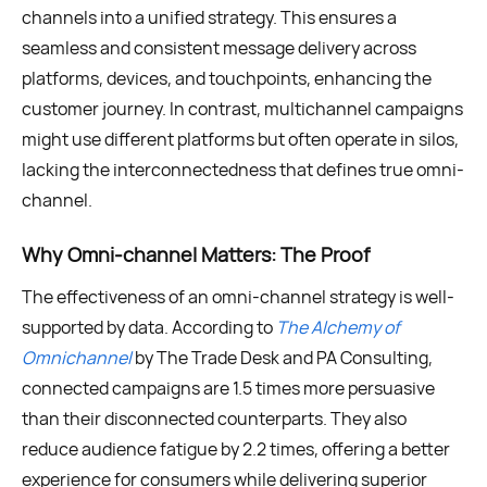
channels into a unified strategy. This ensures a
seamless and consistent message delivery across
platforms, devices, and touchpoints, enhancing the
customer journey. In contrast, multichannel campaigns
might use different platforms but often operate in silos,
lacking the interconnectedness that defines true omni-
channel.
Why Omni-channel Matters: The Proof
The effectiveness of an omni-channel strategy is well-
supported by data. According to
The Alchemy of
Omnichannel
by The Trade Desk and PA Consulting,
connected campaigns are 1.5 times more persuasive
than their disconnected counterparts. They also
reduce audience fatigue by 2.2 times, offering a better
experience for consumers while delivering superior