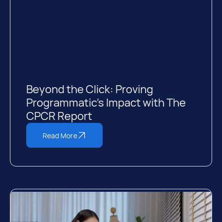
Beyond the Click: Proving
Programmatic’s Impact with The
CPCR Report
Read More