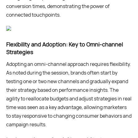
conversion times, demonstrating the power of
connected touchpoints.
Flexibility and Adoption: Key to Omni-channel
Strategies
Adopting an omni-channel approach requires flexibility.
As noted during the session, brands often start by
testing one or two new channels and gradually expand
their strategy based on performance insights. The
agility to reallocate budgets and adjust strategies in real
time was seen as a key advantage, allowing marketers
to stay responsive to changing consumer behaviors and
campaign results.