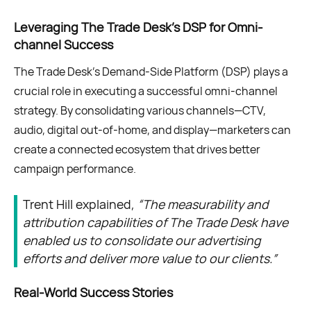
Leveraging The Trade Desk's DSP for Omni-
channel Success
The Trade Desk’s Demand-Side Platform (DSP) plays a
crucial role in executing a successful omni-channel
strategy. By consolidating various channels—CTV,
audio, digital out-of-home, and display—marketers can
create a connected ecosystem that drives better
campaign performance.
Trent Hill explained,
“The measurability and
attribution capabilities of The Trade Desk have
enabled us to consolidate our advertising
efforts and deliver more value to our clients.”
Real-World Success Stories