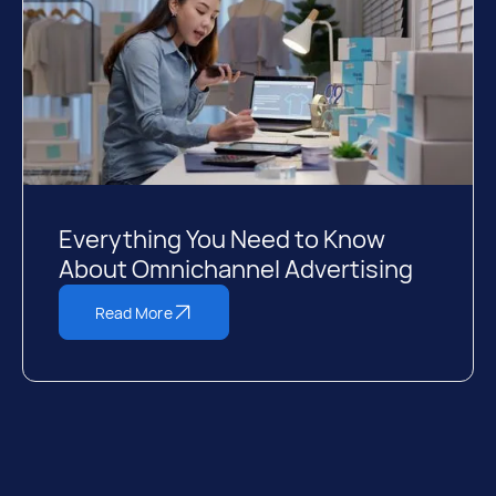
Everything You Need to Know
About Omnichannel Advertising
Read More