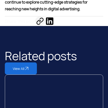
continue to explore cutting-edge strategies for
reaching new heights in digital advertising.
Share this post
Related posts
View All