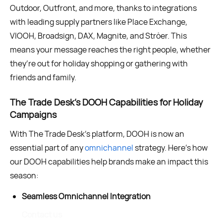
Outdoor, Outfront, and more, thanks to integrations
with leading supply partners like Place Exchange,
VIOOH, Broadsign, DAX, Magnite, and Ströer. This
means your message reaches the right people, whether
they’re out for holiday shopping or gathering with
friends and family.
The Trade Desk’s DOOH Capabilities for Holiday
Campaigns
With The Trade Desk’s platform, DOOH is now an
essential part of any
omnichannel
strategy. Here’s how
our DOOH capabilities help brands make an impact this
season:
Seamless Omnichannel Integration
Contact us