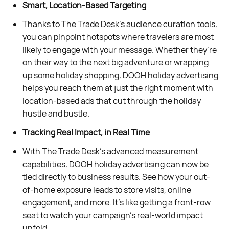
Smart, Location-Based Targeting
Thanks to The Trade Desk’s audience curation tools,
you can pinpoint hotspots where travelers are most
likely to engage with your message. Whether they’re
on their way to the next big adventure or wrapping
up some holiday shopping, DOOH holiday advertising
helps you reach them at just the right moment with
location-based ads that cut through the holiday
hustle and bustle.
Tracking Real Impact, in Real Time
With The Trade Desk’s advanced measurement
capabilities, DOOH holiday advertising can now be
tied directly to business results. See how your out-
of-home exposure leads to store visits, online
engagement, and more. It’s like getting a front-row
seat to watch your campaign’s real-world impact
unfold.