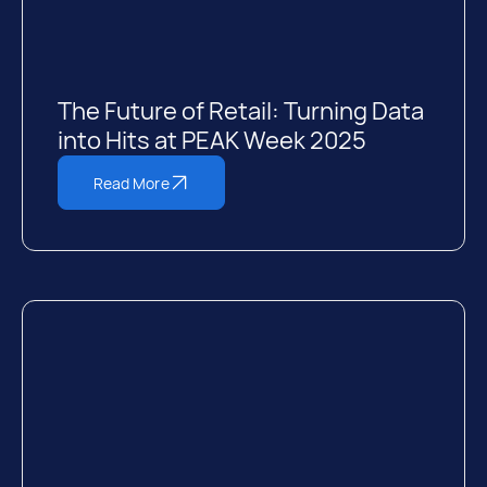
The Future of Retail: Turning Data
into Hits at PEAK Week 2025
Read More