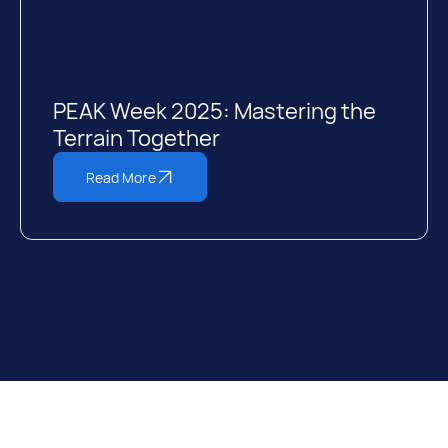
PEAK Week 2025: Mastering the
Terrain Together
Read More