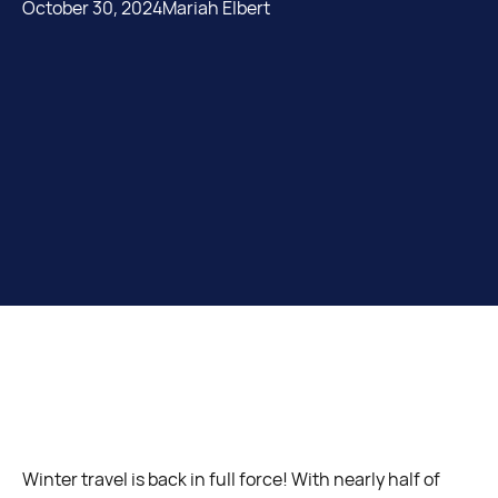
October 30, 2024
Mariah Elbert
Winter travel is back in full force! With nearly half of