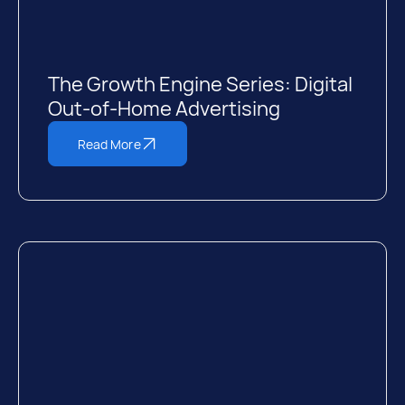
The Growth Engine Series: Digital
Out-of-Home Advertising
Read More