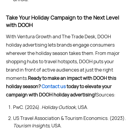
Take Your Holiday Campaign to the Next Level
with DOOH
With Ventura Growth and The Trade Desk, DOOH
holiday advertising lets brands engage consumers
wherever the holiday season takes them. From major
shopping hubs to travel hotspots, DOOH puts your
brand in front of active audiences at just the right
moments.
Ready to make an impact with DOOH this
holiday season?
Contact us
today to elevate your
campaign with DOOH holiday advertising!
Sources:
PwC. (2024).
Holiday Outlook
, USA.
US Travel Association & Tourism Economics. (2023).
Tourism Insights
, USA.