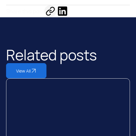
Share this post
Related posts
View All