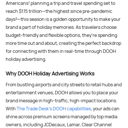
Americans¹ planning a trip and travel spending set to
reach $1.15 trillion—the highest since pre-pandemic
days²—this season is a golden opportunity to make your
brand a part of holiday memories. As travelers choose
budget-friendly and flexible options, they’re spending
more time out and about, creating the perfect backdrop
for connecting with them in real-time through DOOH
holiday advertising.
Why DOOH Holiday Advertising Works
From bustling airports and city streets to retail hubs and
entertainment venues, DOOH allows you to place your
brand message in high-traffic, high-impact locations.
With
The Trade Desk’s DOOH capabilities
, your ads can
shine across premium screens managed by top media
owners, including JCDecaux, Lamar, Clear Channel