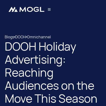
Blogs
DOOH
Omnichannel
DOOH Holiday
Blogs
DOOH
Advertising:
Reaching
Audiences on the
Move This Season