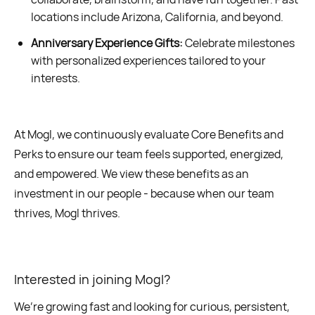
locations include Arizona, California, and beyond.
Anniversary Experience Gifts:
Celebrate milestones
with personalized experiences tailored to your
interests.
At Mogl, we continuously evaluate Core Benefits and
Perks to ensure our team feels supported, energized,
and empowered. We view these benefits as an
investment in our people - because when our team
thrives, Mogl thrives.
Interested in joining Mogl?
We’re growing fast and looking for curious, persistent,