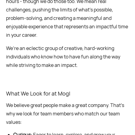
hours - though we do those too. We mean real
challenges, pushing the limits of what’s possible,
problem-solving, and creating a meaningful and
enjoyable experience that represents an impactful time
in your career.
We’re an eclectic group of creative, hard-working
individuals who know how to have fun along the way
while striving to make an impact.
What We Look for at Mogl
We believe great people make a great company. That’s
why we look for team members who match our team
values:
Curious:
Eager to learn, explore, and grow your