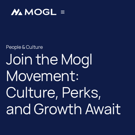
People & Culture
Join the Mogl
People & Culture
Movement:
Culture, Perks,
and Growth Await