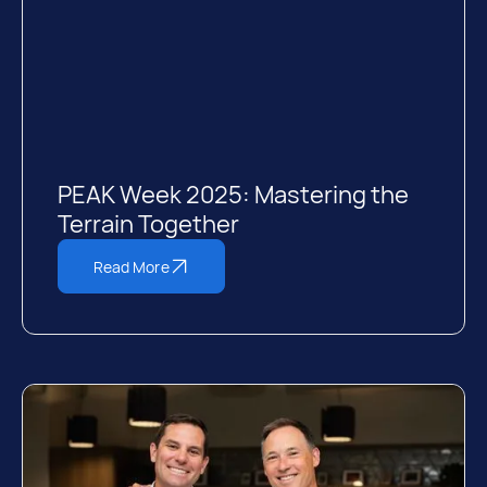
PEAK Week 2025: Mastering the
Terrain Together
Read More