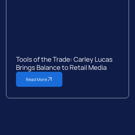
Tools of the Trade: Carley Lucas
Brings Balance to Retail Media
Read More