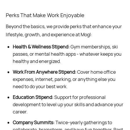
Perks That Make Work Enjoyable
Beyond the basics, we provide perks that enhance your
lifestyle, growth, and experience at Mogl:
Health & Wellness Stipend:
Gym memberships, ski
passes, or mental health apps - whatever keeps you
healthy and energized.
Work From Anywhere Stipend:
Cover home office
expenses, internet, parking, or anything else you
need to do your best work.
Education Stipend:
Support for professional
development to level up your skills and advance your
career.
Company Summits:
Twice-yearly gatherings to
collaborate, brainstorm, and have fun together. Past