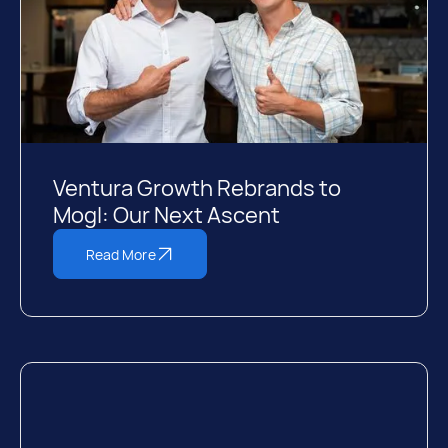
Ventura Growth Rebrands to
Mogl: Our Next Ascent
Read More