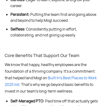
career.
Persistent:
Putting the team first and going above
and beyond to help Mogl succeed.
Selfless:
Consistently putting in effort,
collaborating, and not giving up easily.
Core Benefits That Support Our Team
We know that happy, healthy employees are the
foundation of a thriving company. It’s a commitment
that helped land Mogl on
Built In’s Best Places to Work
2025 list
. That’s why we go beyond basic benefits to
invest in our team’s long-term wellness.
Self-Managed PTO:
Paid time off that actually gets