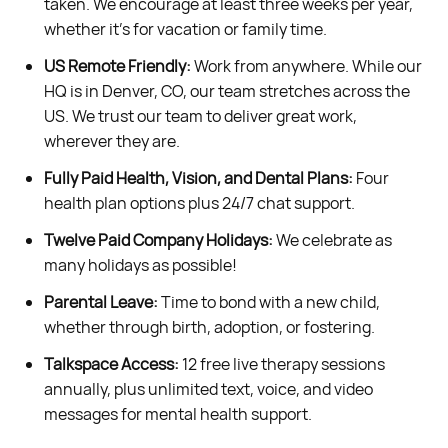
taken. We encourage at least three weeks per year,
whether it’s for vacation or family time.
US Remote Friendly:
Work from anywhere. While our
HQ is in Denver, CO, our team stretches across the
US. We trust our team to deliver great work,
wherever they are.
Fully Paid Health, Vision, and Dental Plans:
Four
health plan options plus 24/7 chat support.
Twelve Paid Company Holidays:
We celebrate as
many holidays as possible!
Parental Leave:
Time to bond with a new child,
whether through birth, adoption, or fostering.
Talkspace Access:
12 free live therapy sessions
annually, plus unlimited text, voice, and video
messages for mental health support.