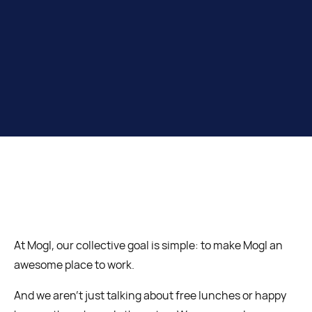
At Mogl, our collective goal is simple: to make Mogl an
awesome place to work.
And we aren’t just talking about free lunches or happy