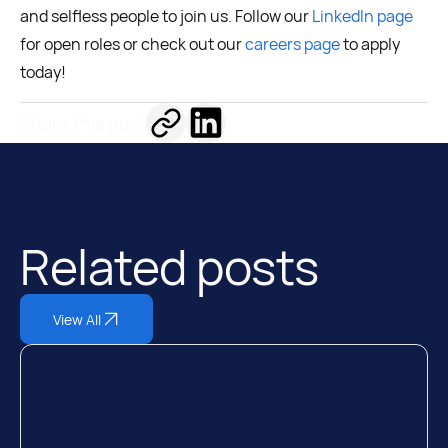
and selfless people to join us. Follow our
LinkedIn page
for open roles or check out our
careers page
to apply
today!
Share this post
Related posts
View All