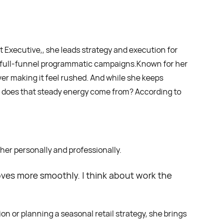
t Executive,, she leads strategy and execution for
, full-funnel programmatic campaigns.Known for her
r making it feel rushed. And while she keeps
re does that steady energy come from? According to
 her personally and professionally.
moves more smoothly. I think about work the
n or planning a seasonal retail strategy, she brings