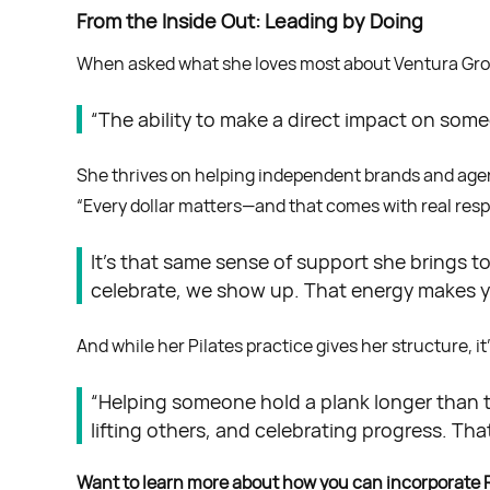
From the Inside Out: Leading by Doing
When asked what she loves most about Ventura Grow
“The ability to make a direct impact on some
She thrives on helping independent brands and agenc
“Every dollar matters—and that comes with real respons
It’s that same sense of support she brings t
celebrate, we show up. That energy makes y
And while her Pilates practice gives her structure, i
“Helping someone hold a plank longer than t
lifting others, and celebrating progress. That
Want to learn more about how you can incorporate 