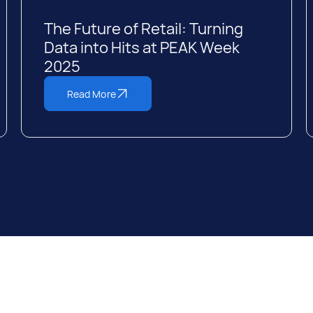
The Future of Retail: Turning
Data into Hits at PEAK Week
2025
Read More