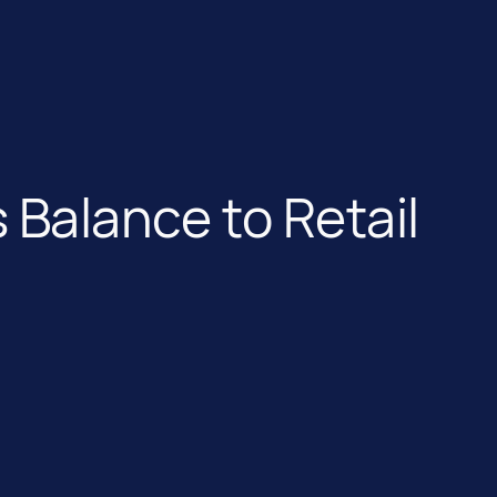
 Balance to Retail