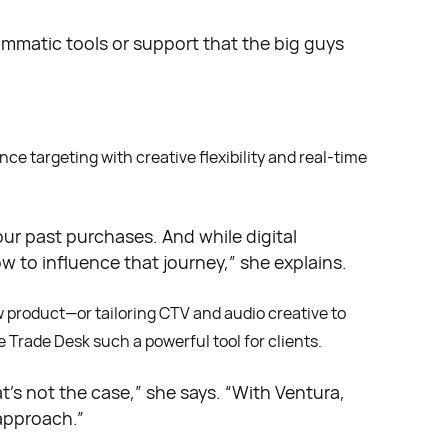
ammatic tools or support that the big guys
e targeting with creative flexibility and real-time
our past purchases. And while digital
w to influence that journey,” she explains.
w product—or tailoring CTV and audio creative to
e Trade Desk such a powerful tool for clients.
t’s not the case,” she says. “With Ventura,
approach.”