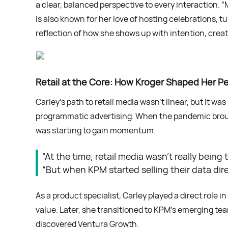
a clear, balanced perspective to every interaction. “
is also known for her love of hosting celebrations,
reflection of how she shows up with intention, creati
Retail at the Core: How Kroger Shaped Her P
Carley’s path to retail media wasn’t linear, but it w
programmatic advertising. When the pandemic brough
was starting to gain momentum.
“At the time, retail media wasn’t really bein
“But when KPM started selling their data dir
As a product specialist, Carley played a direct role 
value. Later, she transitioned to KPM’s emerging t
discovered Ventura Growth.