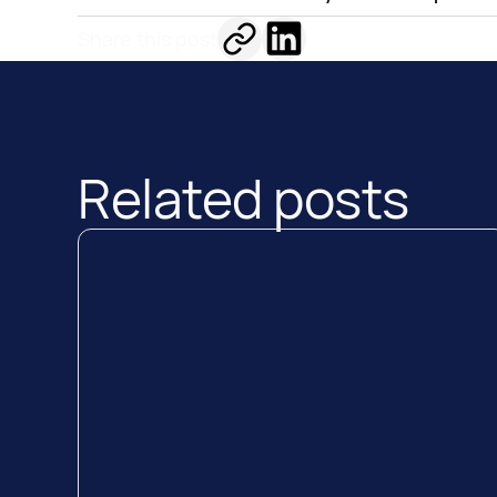
Share this post
Related posts