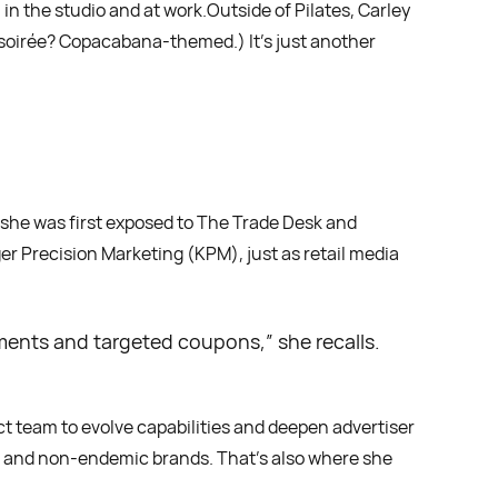
 in the studio and at work.Outside of Pilates, Carley
 soirée? Copacabana-themed.) It’s just another
re she was first exposed to The Trade Desk and
r Precision Marketing (KPM), just as retail media
cements and targeted coupons,” she recalls.
uct team to evolve capabilities and deepen advertiser
ic and non-endemic brands. That’s also where she