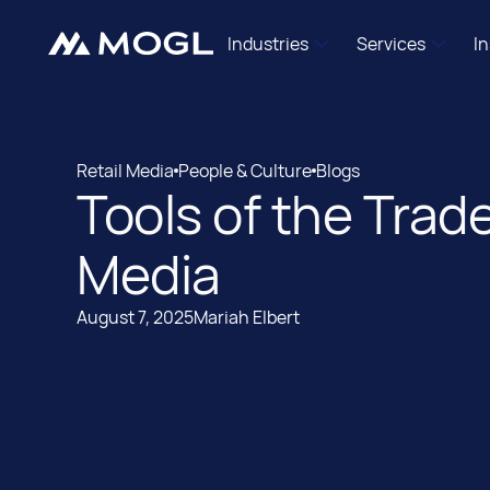
Industries
Services
I
Independent Agencies
Mogl Pass
Brand Marketers
DSP Managem
Retail Media
People & Culture
Blogs
Shopper Marketing Teams
Retail Media Ac
Tools of the Trad
Retail Media
People & Culture
Programmatic Newcomers
Data Enablem
International
Media
Mogl Labs
August 7, 2025
Mariah Elbert