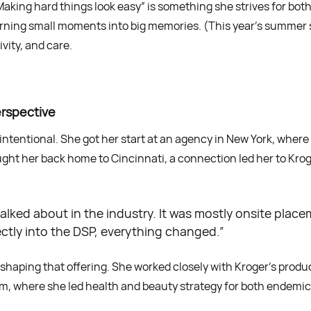
Making hard things look easy” is something she strives for both
 turning small moments into big memories. (This year’s summer
vity, and care.
erspective
as intentional. She got her start at an agency in New York, whe
t her back home to Cincinnati, a connection led her to Kroge
g talked about in the industry. It was mostly onsite pla
ectly into the DSP, everything changed.”
in shaping that offering. She worked closely with Kroger’s prod
eam, where she led health and beauty strategy for both endem