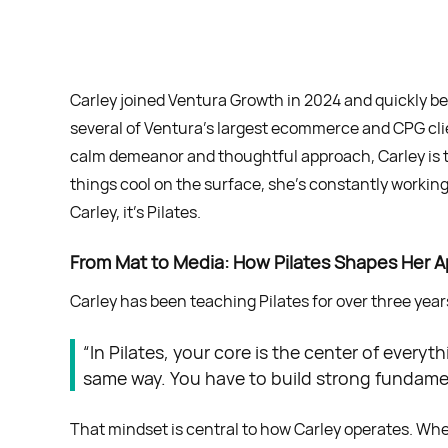
Carley joined Ventura Growth in 2024 and quickly bec
several of Ventura’s largest ecommerce and CPG cl
calm demeanor and thoughtful approach, Carley is t
things cool on the surface, she’s constantly workin
Carley, it’s Pilates.
From Mat to Media: How Pilates Shapes Her 
Carley has been teaching Pilates for over three years,
“In Pilates, your core is the center of every
same way. You have to build strong fundament
That mindset is central to how Carley operates. Whe