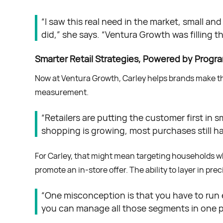
“I saw this real need in the market, small a
did,” she says. “Ventura Growth was filling t
Smarter Retail Strategies, Powered by Progr
Now at Ventura Growth, Carley helps brands make the 
measurement.
“Retailers are putting the customer first in 
shopping is growing, most purchases still ha
For Carley, that might mean targeting households wh
promote an in-store offer. The ability to layer in pr
“One misconception is that you have to run e
you can manage all those segments in one p