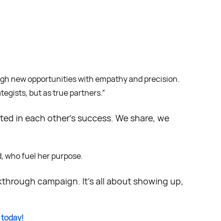
ough new opportunities with empathy and precision.
tegists, but as true partners.”
sted in each other’s success. We share, we
d, who fuel her purpose.
kthrough campaign. It’s all about showing up,
 today!