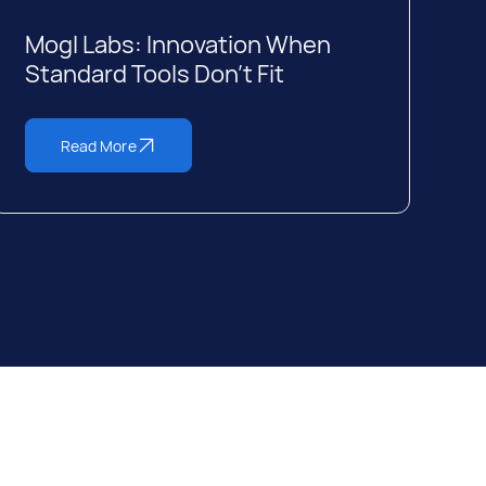
Mogl Labs: Innovation When
Standard Tools Don’t Fit
Read More