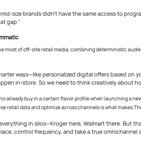
nd mid-size brands didn’t have the same access to progr
hat gap.”
ammatic
most of off-site retail media, combining deterministic audienc
smarter ways—like personalized digital offers based on y
ppen in-store. So we need to think creatively about ho
o already buy in a certain flavor profile when launching a ne
ecise retail data and optimize across channels is what makes Th
verything in silos—Kroger here, Walmart there. But tha
lace, control frequency, and take a true omnichannel 