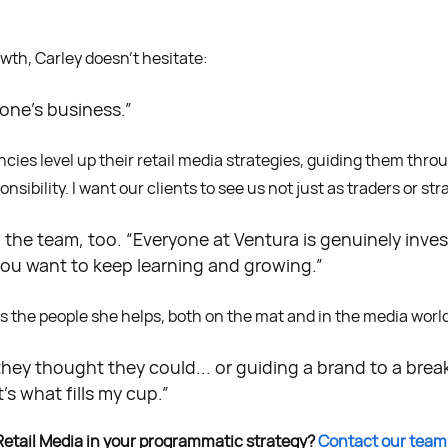
th, Carley doesn’t hesitate:
one’s business.”
ies level up their retail media strategies, guiding them thr
ibility. I want our clients to see us not just as traders or stra
o the team, too. “Everyone at Ventura is genuinely inve
ou want to keep learning and growing.”
t’s the people she helps, both on the mat and in the media worl
hey thought they could... or guiding a brand to a brea
’s what fills my cup.”
Retail Media in your programmatic strategy?
Contact our team