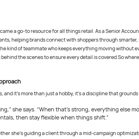
ame a go-to resource for all things retail. As a Senior Accoun
ients, helping brands connect with shoppers through smarter
he kind of teammate who keeps everything moving without eve
g behind the scenes to ensure every detail is covered.So whe
Approach
 and it’s more than just a hobby, it’s a discipline that grounds
thing,” she says. “When that’s strong, everything else 
als, then stay flexible when things shift.”
ther she’s guiding a client through a mid-campaign optimizatio