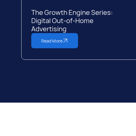
The Growth Engine Series:
Digital Out-of-Home
Advertising
Read More