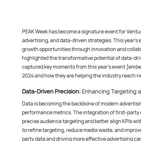
PEAK Week has become a signature event for Ventura
advertising, and data-driven strategies. This year
growth opportunities through innovation and collab
highlighted the transformative potential of data-d
captured key moments from this year’s event.[em
2024 and how they are helping the industry reach ne
Data-Driven Precision:
Enhancing Targeting 
Data is becoming the backbone of modern advertisin
performance metrics. The integration of first-party 
precise audience targeting and better align KPIs wit
to refine targeting, reduce media waste, and impro
party data and driving more effective advertising c