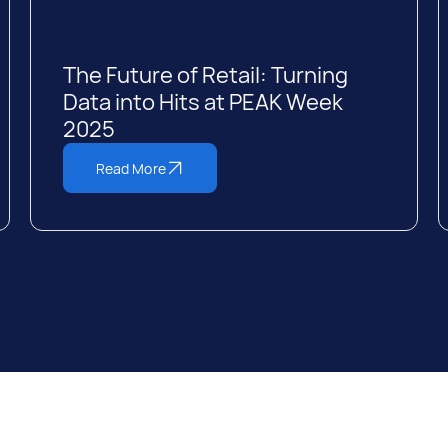
The Future of Retail: Turning
Data into Hits at PEAK Week
2025
Read More