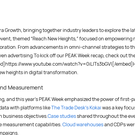
 Growth, bringing together industry leaders to explore the l
’s event, themed “Reach New Heights,” focused on empowering 
oration. From advancements in omni-channel strategies to th
riven advertising.To kick off our PEAK Week recap, check out 
bed]https://www.youtube.com/watch?v=0iLlTs3bGVI[/embed]He
w heights in digital transformation.
and Measurement
g, and this year’s PEAK Week emphasized the power of first-p
data with platforms like
The Trade Desk’s Kokai
was a key focu
h business objectives.
Case studies
shared throughout the eve
ve measurement capabilities.
Cloud warehouses
and CDPs were 
ampaigns.