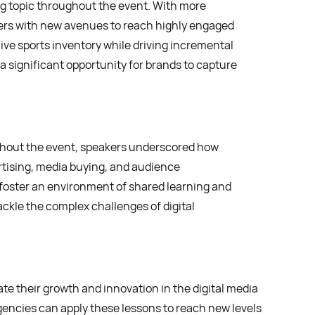
ng topic throughout the event. With more
ers with new avenues to reach highly engaged
ve sports inventory while driving incremental
 significant opportunity for brands to capture
ghout the event, speakers underscored how
tising, media buying, and audience
 foster an environment of shared learning and
ackle the complex challenges of digital
e their growth and innovation in the digital media
gencies can apply these lessons to reach new levels