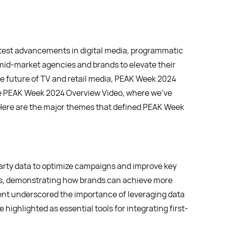
atest advancements in digital media, programmatic
mid-market agencies and brands to elevate their
e future of TV and retail media, PEAK Week 2024
the PEAK Week 2024 Overview Video, where we’ve
re are the major themes that defined PEAK Week
arty data to optimize campaigns and improve key
s, demonstrating how brands can achieve more
nt underscored the importance of leveraging data
highlighted as essential tools for integrating first-