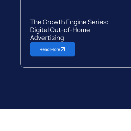
The Growth Engine Series:
Digital Out-of-Home
Advertising
Read More