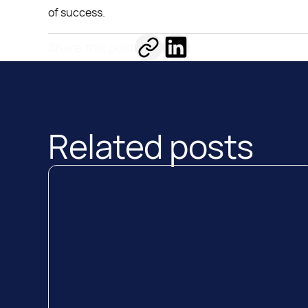
of success.
Share this post
Related posts