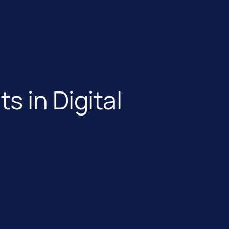
 in Digital