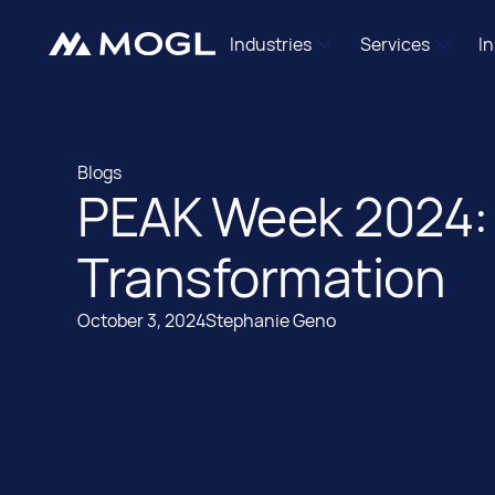
Industries
Services
I
Independent Agencies
Mogl Pass
Brand Marketers
DSP Managem
Blogs
Shopper Marketing Teams
Retail Media Ac
PEAK Week 2024: 
Blogs
Programmatic Newcomers
Data Enablem
International
Transformation
Mogl Labs
October 3, 2024
Stephanie Geno