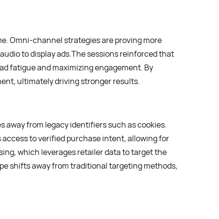
me. Omni-channel strategies are proving more
 audio to display ads.The sessions reinforced that
ad fatigue and maximizing engagement. By
t, ultimately driving stronger results.
s away from legacy identifiers such as cookies.
 access to verified purchase intent, allowing for
ing, which leverages retailer data to target the
e shifts away from traditional targeting methods,