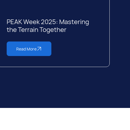
PEAK Week 2025: Mastering
the Terrain Together
Read More