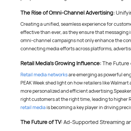
The Rise of Omni-Channel Advertising:
Unifyi
Creating a unified, seamless experience for custo
effective than ever, as they ensure that messaging i
omni-channel campaigns not only enhance the cons
connecting media efforts across platforms, advertis
Retail Media’s Growing Influence:
The Future o
Retail media networks
are emerging as powerful engi
PEAK Week shed light on how retailers like Walmart a
more personalized and efficient advertising.Speakers
right customers at the right time, leading to high
retail media
is becoming a key player in driving preci
The Future of TV:
Ad-Supported Streaming an