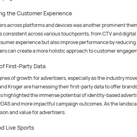
ng the Customer Experience
mers across platforms and devices was another prominent the
s consistent across various touchpoints, from CTV and digital
umer experience but also improve performance by reducing 
ers can create a more holistic approach to customer engagemen
f First-Party Data
nes of growth for advertisers, especially as the industry move
nd Kroger are harnessing their first-party data to offer brands
 highlighted the immense potential of identity-based advertis
er ROAS and more impactful campaign outcomes. As the landscap
sion and value for advertisers.
d Live Sports