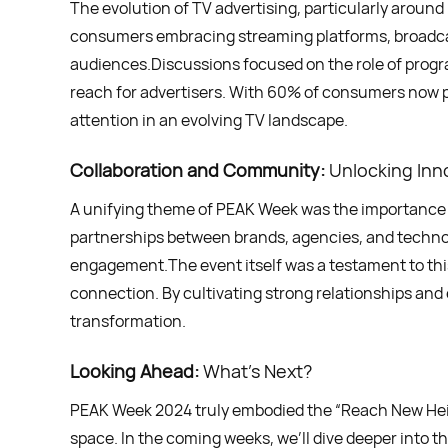
The evolution of TV advertising, particularly aroun
consumers embracing streaming platforms, broadcas
audiences.Discussions focused on the role of progr
reach for advertisers. With 60% of consumers now pr
attention in an evolving TV landscape.
Collaboration and Community:
Unlocking Inn
A unifying theme of PEAK Week was the importance 
partnerships between brands, agencies, and techno
engagement.The event itself was a testament to this
connection. By cultivating strong relationships and 
transformation.
Looking Ahead:
What’s Next?
PEAK Week 2024 truly embodied the “Reach New Height
space. In the coming weeks, we’ll dive deeper into 