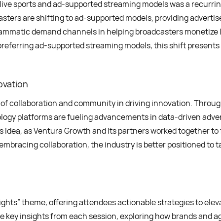
d live sports and ad-supported streaming models was a recurri
ters are shifting to ad-supported models, providing advertis
ammatic demand channels in helping broadcasters monetize li
eferring ad-supported streaming models, this shift presents a
ovation
of collaboration and community in driving innovation. Throu
logy platforms are fueling advancements in data-driven adver
 idea, as Ventura Growth and its partners worked together to
embracing collaboration, the industry is better positioned to t
s” theme, offering attendees actionable strategies to elevat
the key insights from each session, exploring how brands and a