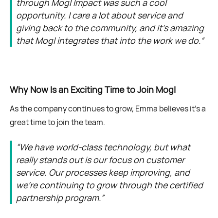
through Mogl Impact was such a cool
opportunity. I care a lot about service and
giving back to the community, and it’s amazing
that Mogl integrates that into the work we do.”
Why Now Is an Exciting Time to Join Mogl
As the company continues to grow, Emma believes it’s a
great time to join the team.
“We have world-class technology, but what
really stands out is our focus on customer
service. Our processes keep improving, and
we’re continuing to grow through the certified
partnership program.”