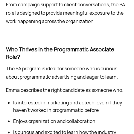
From campaign support to client conversations, the PA
role is designed to provide meaningful exposure to the
work happening across the organization.
Who Thrives in the Programmatic Associate
Role?
The PA program is ideal for someone who is curious
about programmatic advertising and eager to learn.
Emma describes the right candidate as someone who:
Is interested in marketing and adtech, even if they
haven’t worked in programmatic before
Enjoys organization and collaboration
Is curious and excited to learn how the industry