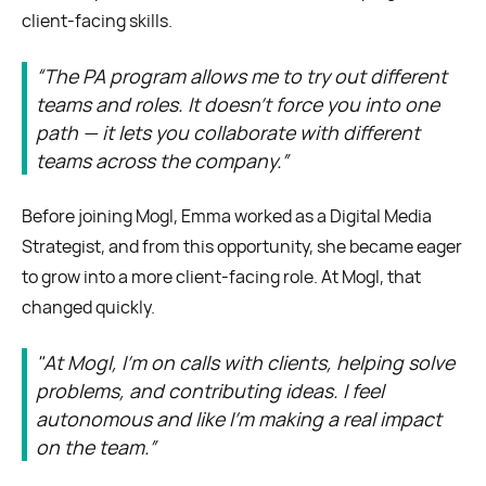
client-facing skills.
“The PA program allows me to try out different
teams and roles. It doesn’t force you into one
path — it lets you collaborate with different
teams across the company.”
Before joining Mogl, Emma worked as a Digital Media
Strategist, and from this opportunity, she became eager
to grow into a more client-facing role. At Mogl, that
changed quickly.
"At Mogl, I’m on calls with clients, helping solve
problems, and contributing ideas. I feel
autonomous and like I’m making a real impact
on the team.”