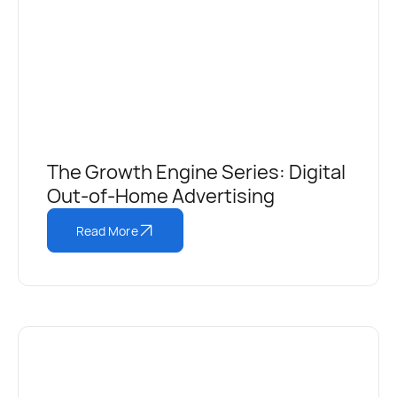
The Growth Engine Series: Digital
Out-of-Home Advertising
Read More