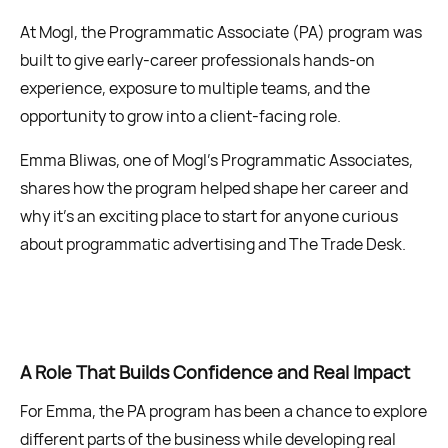
At Mogl, the Programmatic Associate (PA) program was
built to give early-career professionals hands-on
experience, exposure to multiple teams, and the
opportunity to grow into a client-facing role.
Emma Bliwas, one of Mogl’s Programmatic Associates,
shares how the program helped shape her career and
why it’s an exciting place to start for anyone curious
about programmatic advertising and The Trade Desk.
A Role That Builds Confidence and Real Impact
For Emma, the PA program has been a chance to explore
different parts of the business while developing real