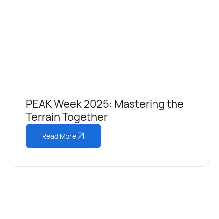
PEAK Week 2025: Mastering the
Terrain Together
Read More