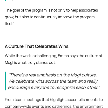
The goal of the program is not only to help associates
grow, but also to continuously improve the program
itself.
A Culture That Celebrates Wins
While the work is challenging, Emma says the culture at
Mogl is what truly stands out.
“There’s a real emphasis on the Mogl culture.
We celebrate wins across the team and really
encourage everyone to recognize each other.”
From team meetings that highlight accomplishments to
company-wide events and gatherings, the environment