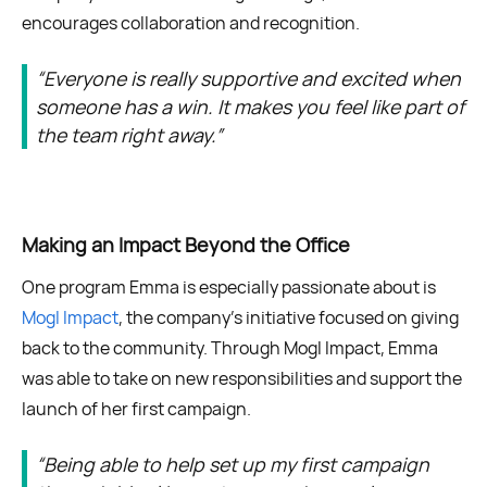
encourages collaboration and recognition.
“Everyone is really supportive and excited when
someone has a win. It makes you feel like part of
the team right away.”
Making an Impact Beyond the Office
One program Emma is especially passionate about is
Mogl Impact
, the company’s initiative focused on giving
back to the community. Through Mogl Impact, Emma
was able to take on new responsibilities and support the
launch of her first campaign.
“Being able to help set up my first campaign