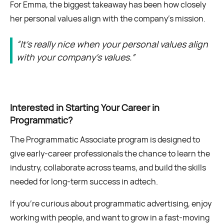
For Emma, the biggest takeaway has been how closely
her personal values align with the company’s mission.
“It’s really nice when your personal values align
with your company’s values.”
Interested in Starting Your Career in
Programmatic?
The Programmatic Associate program is designed to
give early-career professionals the chance to learn the
industry, collaborate across teams, and build the skills
needed for long-term success in adtech.
If you’re curious about programmatic advertising, enjoy
working with people, and want to grow in a fast-moving