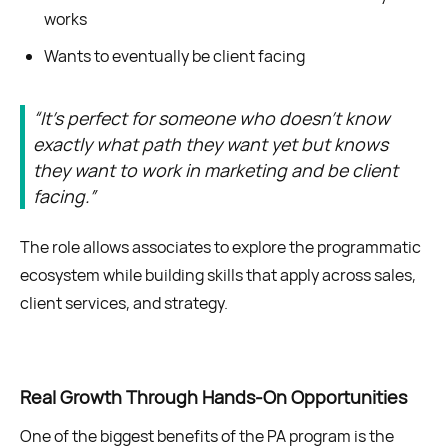
works
Wants to eventually be client facing
“It’s perfect for someone who doesn’t know
exactly what path they want yet but knows
they want to work in marketing and be client
facing.”
The role allows associates to explore the programmatic
ecosystem while building skills that apply across sales,
client services, and strategy.
Real Growth Through Hands-On Opportunities
One of the biggest benefits of the PA program is the