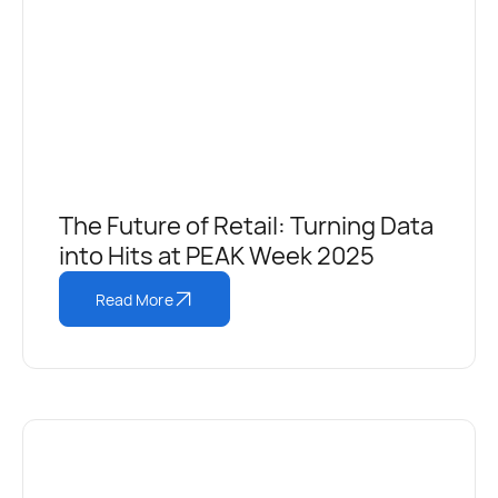
The Future of Retail: Turning Data
into Hits at PEAK Week 2025
Read More