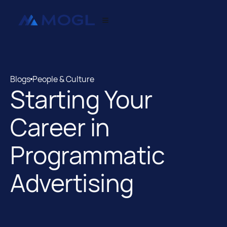
Blogs
People & Culture
Starting Your
Blogs
People & Culture
Career in
Programmatic
Advertising