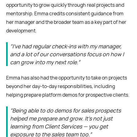
opportunity to grow quickly through real projects and
mentorship. Emma credits consistent guidance from
her manager and the broader team as a key part of her
development.
“I’ve had regular check-ins with my manager,
and a lot of our conversations focus on how I
can grow into my next role.”
Emma has also had the opportunity to take on projects
beyond her day-to-day responsibilities, including
helping prepare platform demos for prospective clients.
“Being able to do demos for sales prospects
helped me prepare and grow. It’s not just
learning from Client Services — you get
exposure to the sales team too.”