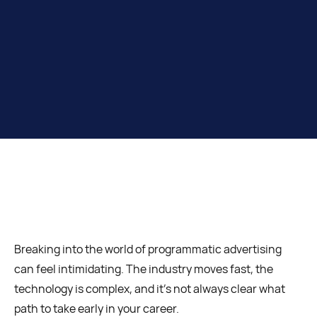
Breaking into the world of programmatic advertising
can feel intimidating. The industry moves fast, the
technology is complex, and it’s not always clear what
path to take early in your career.