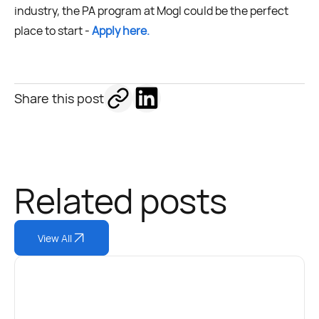
industry, the PA program at Mogl could be the perfect
place to start -
Apply here.
Share this post
Related posts
View All