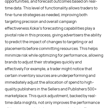
opportunities, and forecast outcomes based on real-
time data. This level of functionality allows traders to
fine-tune strategies as needed, improving both
targeting precision and overall campaign
effectiveness.Kokai’s forecasting capabilities play a
pivotal role in this process, giving advertisers the ability
to predict the impact of changes to targeting or ad
placements before committing resources. This helps
minimize risk while optimizing for performance, allowing
brands to adjust their strategies quickly and
effectively.For example, a trader might notice that
certain inventory sources are underperforming and
immediately adjust the allocation of spend to high-
quality publishers in the Sellers and Publishers 500+
marketplace. This quick adjustment, backed by real-
time data insights, not only improves the performance