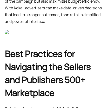
of the campaign but also maximizes budget efficiency.
With Kokai, advertisers can make data-driven decisions
that lead to stronger outcomes, thanks to its simplified
and powerful interface.
Best Practices for
Navigating the Sellers
and Publishers 500+
Marketplace