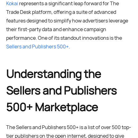
Kokai
represents a significant leap forward for The
Trade Desk platform, offering a suite of advanced
features designed to simplify how advertisers leverage
their first-party data and enhance campaign
performance. One of its standout innovations is the
Sellers and Publishers 500+
.
Understanding the
Sellers and Publishers
500+ Marketplace
The Sellers and Publishers 500+ is a list of over 500 top-
tier publishers on the open internet, designed to give