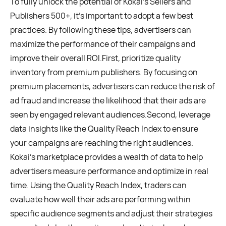
To fully unlock the potential of Kokai’s Sellers and
Publishers 500+, it’s important to adopt a few best
practices. By following these tips, advertisers can
maximize the performance of their campaigns and
improve their overall ROI.First, prioritize quality
inventory from premium publishers. By focusing on
premium placements, advertisers can reduce the risk of
ad fraud and increase the likelihood that their ads are
seen by engaged relevant audiences.Second, leverage
data insights like the Quality Reach Index to ensure
your campaigns are reaching the right audiences.
Kokai’s marketplace provides a wealth of data to help
advertisers measure performance and optimize in real
time. Using the Quality Reach Index, traders can
evaluate how well their ads are performing within
specific audience segments and adjust their strategies