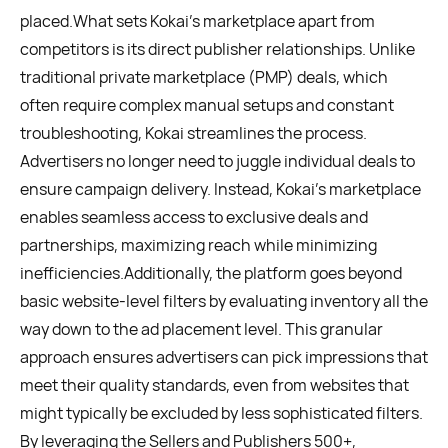
placed.What sets Kokai's marketplace apart from
competitors is its direct publisher relationships. Unlike
traditional private marketplace (PMP) deals, which
often require complex manual setups and constant
troubleshooting, Kokai streamlines the process.
Advertisers no longer need to juggle individual deals to
ensure campaign delivery. Instead, Kokai's marketplace
enables seamless access to exclusive deals and
partnerships, maximizing reach while minimizing
inefficiencies.Additionally, the platform goes beyond
basic website-level filters by evaluating inventory all the
way down to the ad placement level. This granular
approach ensures advertisers can pick impressions that
meet their quality standards, even from websites that
might typically be excluded by less sophisticated filters.
By leveraging the Sellers and Publishers 500+,