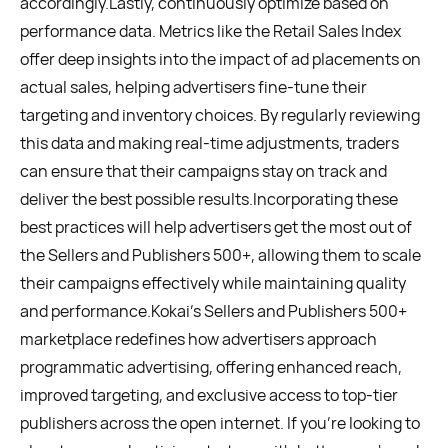
accordingly.Lastly, continuously optimize based on
performance data. Metrics like the Retail Sales Index
offer deep insights into the impact of ad placements on
actual sales, helping advertisers fine-tune their
targeting and inventory choices. By regularly reviewing
this data and making real-time adjustments, traders
can ensure that their campaigns stay on track and
deliver the best possible results.Incorporating these
best practices will help advertisers get the most out of
the Sellers and Publishers 500+, allowing them to scale
their campaigns effectively while maintaining quality
and performance.Kokai’s Sellers and Publishers 500+
marketplace redefines how advertisers approach
programmatic advertising, offering enhanced reach,
improved targeting, and exclusive access to top-tier
publishers across the open internet. If you’re looking to