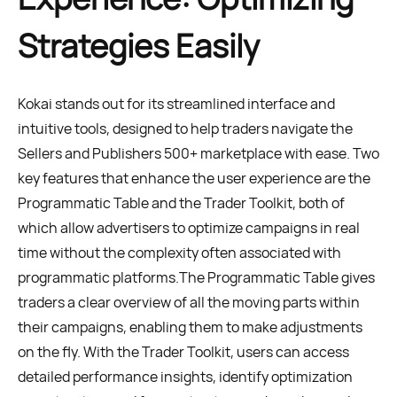
Strategies Easily
Kokai stands out for its streamlined interface and
intuitive tools, designed to help traders navigate the
Sellers and Publishers 500+ marketplace with ease. Two
key features that enhance the user experience are the
Programmatic Table and the Trader Toolkit, both of
which allow advertisers to optimize campaigns in real
time without the complexity often associated with
programmatic platforms.The Programmatic Table gives
traders a clear overview of all the moving parts within
their campaigns, enabling them to make adjustments
on the fly. With the Trader Toolkit, users can access
detailed performance insights, identify optimization