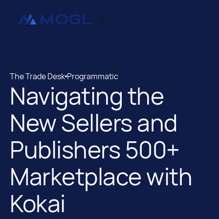
The Trade Desk
Programmatic
Navigating the
The Trade Desk
Programmatic
New Sellers and
Publishers 500+
Marketplace with
Kokai