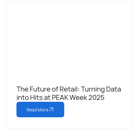
The Future of Retail: Turning Data
into Hits at PEAK Week 2025
Read More