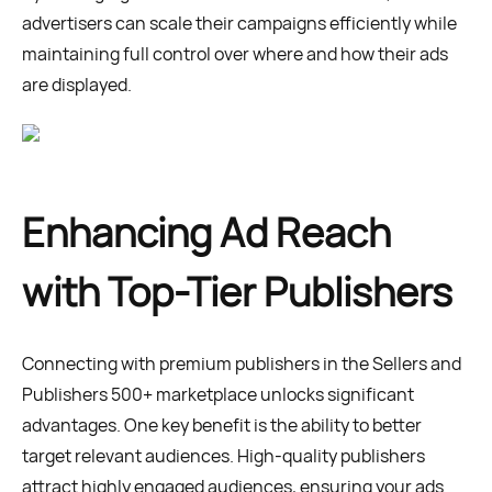
advertisers can scale their campaigns efficiently while
maintaining full control over where and how their ads
are displayed.
Enhancing Ad Reach
with Top-Tier Publishers
Connecting with premium publishers in the Sellers and
Publishers 500+ marketplace unlocks significant
advantages. One key benefit is the ability to better
target relevant audiences. High-quality publishers
attract highly engaged audiences, ensuring your ads