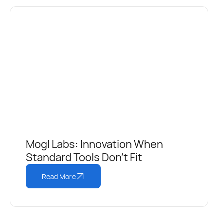
Mogl Labs: Innovation When
Standard Tools Don’t Fit
Read More