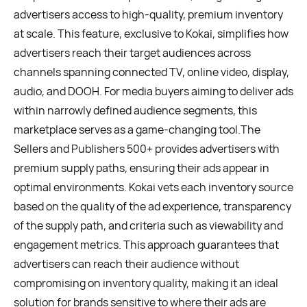
advertisers access to high-quality, premium inventory
at scale. This feature, exclusive to Kokai, simplifies how
advertisers reach their target audiences across
channels spanning connected TV, online video, display,
audio, and DOOH. For media buyers aiming to deliver ads
within narrowly defined audience segments, this
marketplace serves as a game-changing tool.The
Sellers and Publishers 500+ provides advertisers with
premium supply paths, ensuring their ads appear in
optimal environments. Kokai vets each inventory source
based on the quality of the ad experience, transparency
of the supply path, and criteria such as viewability and
engagement metrics. This approach guarantees that
advertisers can reach their audience without
compromising on inventory quality, making it an ideal
solution for brands sensitive to where their ads are