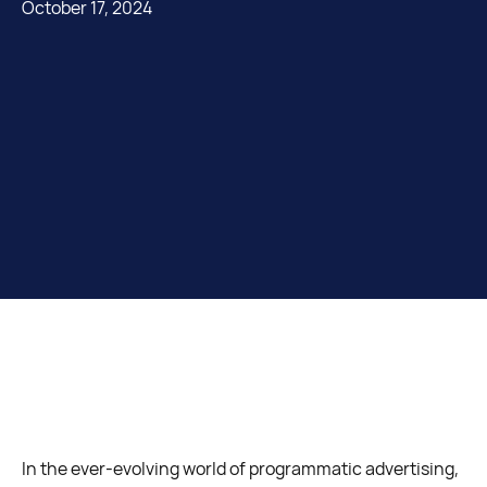
October 17, 2024
In the ever-evolving world of programmatic advertising,