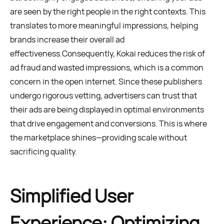
are seen by the right people in the right contexts. This
translates to more meaningful impressions, helping
brands increase their overall ad
effectiveness.Consequently, Kokai reduces the risk of
ad fraud and wasted impressions, which is a common
concern in the open internet. Since these publishers
undergo rigorous vetting, advertisers can trust that
their ads are being displayed in optimal environments
that drive engagement and conversions. This is where
the marketplace shines—providing scale without
sacrificing quality.
Simplified User
Experience: Optimizing