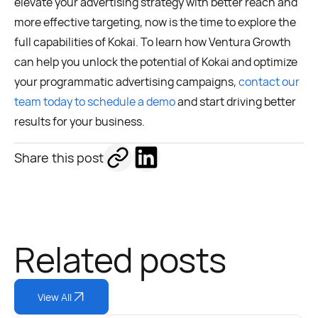
elevate your advertising strategy with better reach and
more effective targeting, now is the time to explore the
full capabilities of Kokai. To learn how Ventura Growth
can help you unlock the potential of Kokai and optimize
your programmatic advertising campaigns,
contact our
team today to schedule a demo
and start driving better
results for your business.
Share this post
Related posts
View All