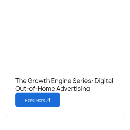
The Growth Engine Series: Digital
Out-of-Home Advertising
Read More