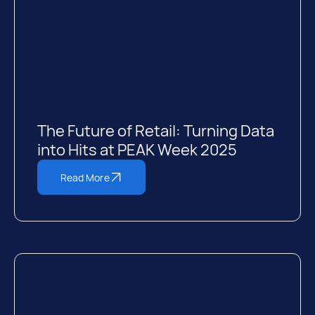
The Future of Retail: Turning Data
into Hits at PEAK Week 2025
Read More