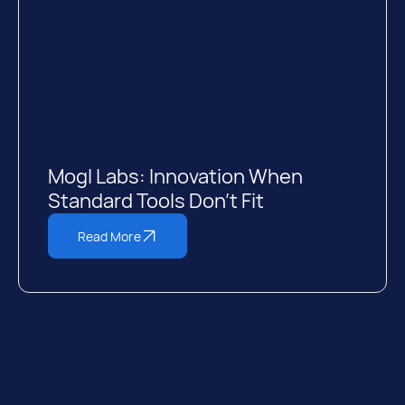
Mogl Labs: Innovation When
Standard Tools Don’t Fit
Read More