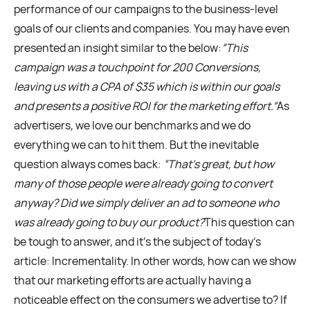
performance of our campaigns to the business-level
goals of our clients and companies. You may have even
presented an insight similar to the below:
“This
campaign was a touchpoint for 200 Conversions,
leaving us with a CPA of $35 which is within our goals
and presents a positive ROI for the marketing effort.”
As
advertisers, we love our benchmarks and we do
everything we can to hit them. But the inevitable
question always comes back:
“That’s great, but how
many of those people were already going to convert
anyway? Did we simply deliver an ad to someone who
was already going to buy our product?
This question can
be tough to answer, and it’s the subject of today's
article: Incrementality. In other words, how can we show
that our marketing efforts are actually having a
noticeable effect on the consumers we advertise to? If