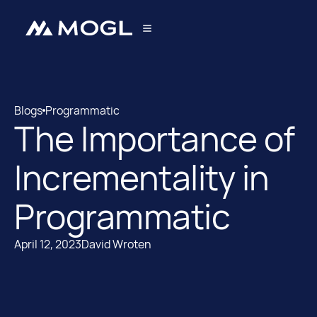
Blogs
Programmatic
The Importance of
Blogs
Programmatic
Incrementality in
Programmatic
April 12, 2023
David Wroten