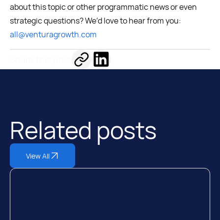
about this topic or other programmatic news or even
strategic questions? We’d love to hear from you:
all@venturagrowth.com
Share this post
Related posts
View All