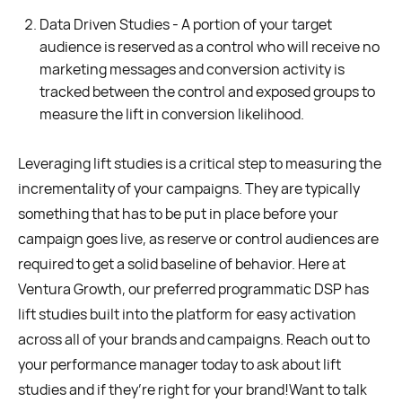
Data Driven Studies - A portion of your target
audience is reserved as a control who will receive no
marketing messages and conversion activity is
tracked between the control and exposed groups to
measure the lift in conversion likelihood.
Leveraging lift studies is a critical step to measuring the
incrementality of your campaigns. They are typically
something that has to be put in place before your
campaign goes live, as reserve or control audiences are
required to get a solid baseline of behavior. Here at
Ventura Growth, our preferred programmatic DSP has
lift studies built into the platform for easy activation
across all of your brands and campaigns. Reach out to
your performance manager today to ask about lift
studies and if they’re right for your brand!Want to talk