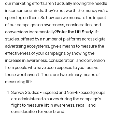
our marketing efforts aren’t actually moving the needle
in consumers minds, they’re not worth the money we’re
spending on them. So how can we measure the impact
of our campaigns on awareness, consideration, and
conversions incrementally?
Enter the Lift Study
Lift
studies, offered by a number of platforms across digital
advertising ecosystems, give a means to measure the
effectiveness of your campaigns by showing the
increase in awareness, consideration, and conversion
from people who have been exposed to your ads vs.
those who haven’t. There are two primary means of
measuring lift:
Survey Studies - Exposed and Non-Exposed groups
are administered a survey during the campaign’s
flight to measure lift in awareness, recall, and
consideration for your brand.