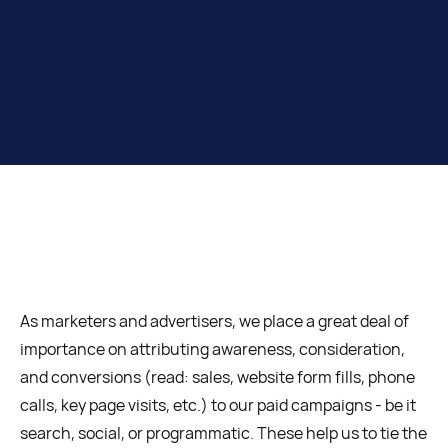
As marketers and advertisers, we place a great deal of
importance on attributing awareness, consideration,
and conversions (read: sales, website form fills, phone
calls, key page visits, etc.) to our paid campaigns - be it
search, social, or programmatic. These help us to tie the