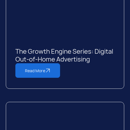
The Growth Engine Series: Digital
Out-of-Home Advertising
Read More